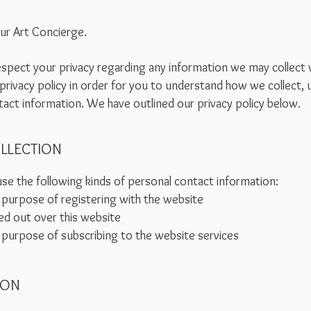
our Art Concierge.
 respect your privacy regarding any information we may collect
privacy policy in order for you to understand how we collect,
act information. We have outlined our privacy policy below.
LLECTION
se the following kinds of personal contact information:
 purpose of registering with the website
ed out over this website
 purpose of subscribing to the website services
ION