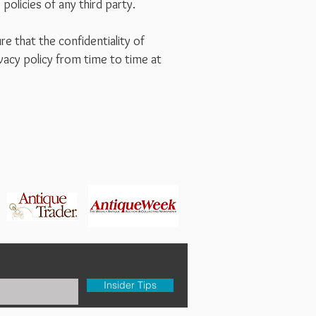
policies of any third party.
e that the confidentiality of
vacy policy from time to time at
Insider Tips