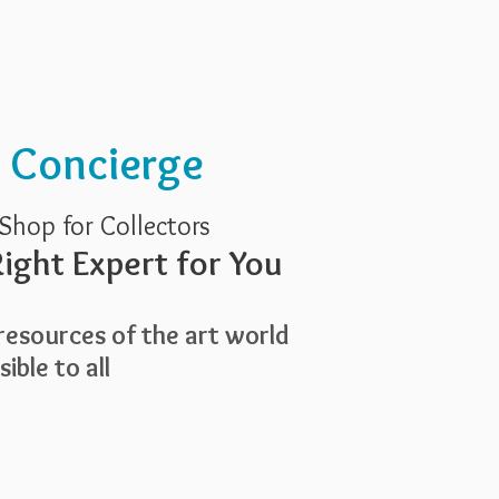
Services
About Us
t Concierge
Shop for Collectors
ight Expert for You
esources of the art world
ible to all