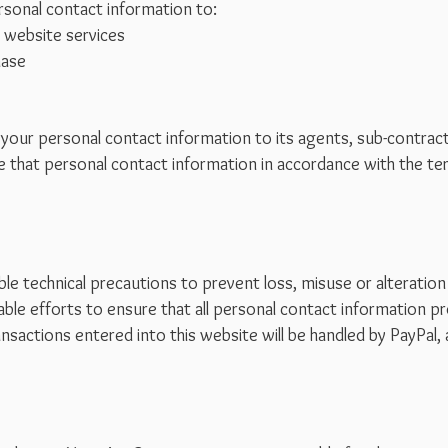
sonal contact information to:
 website services
hase
our personal contact information to its agents, sub-contracto
use that personal contact information in accordance with the te
le technical precautions to prevent loss, misuse or alteration
ble efforts to ensure that all personal contact information pr
ansactions entered into this website will be handled by PayPal, 