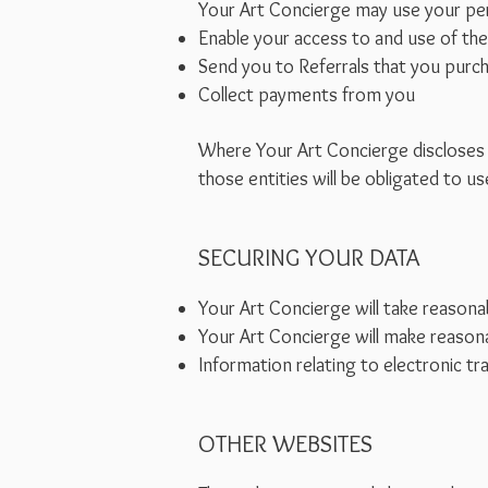
Your Art Concierge may use your per
Enable your access to and use of the
Send you to Referrals that you purc
Collect payments from you
Where Your Art Concierge discloses y
those entities will be obligated to 
SECURING YOUR DATA
Your Art Concierge will take reasonab
Your Art Concierge will make reasona
Information relating to electronic tr
OTHER WEBSITES