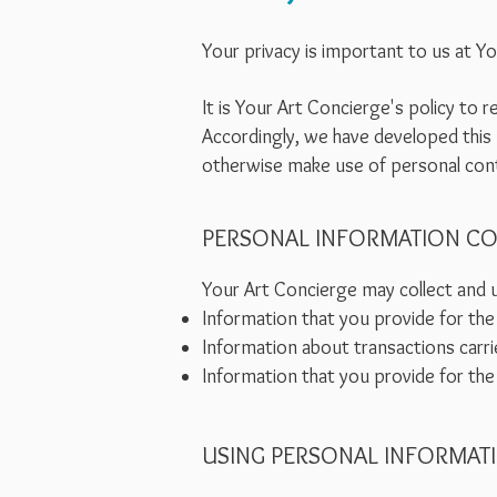
Your privacy is important to us at Y
It is Your Art Concierge's policy to
Accordingly, we have developed this 
otherwise make use of personal cont
PERSONAL INFORMATION CO
Your Art Concierge may collect and u
Information that you provide for the
Information about transactions carri
Information that you provide for the
USING PERSONAL INFORMAT