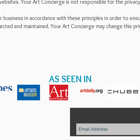
websites. Your Art Concierge is not responsible for the privacy 
usiness in accordance with these principles in order to ensur
ected and maintained. Your Art Concierge may change this pri
.
AS SEEN IN
s of Service
l
Contact
|