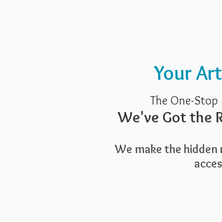
Pricing
Blog
Guide To Art 
Your Ar
The One-Stop 
We've Got the R
We make the hidden r
access