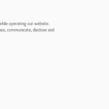
 while operating our website.
 use, communicate, disclose and