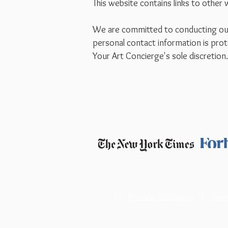
This website contains links to other 
We are committed to conducting our b
personal contact information is prot
Your Art Concierge's sole discretion
|
Privacy Statement
|
Term