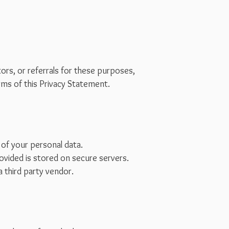
rs, or referrals for these purposes,
rms of this Privacy Statement.
 of your personal data.
ovided is stored on secure servers.
a third party vendor.