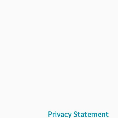
Home
Art GPS
Privacy Statement