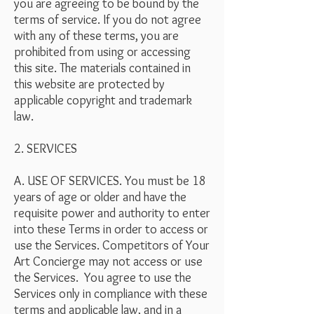
you are agreeing to be bound by the
terms of service. If you do not agree
with any of these terms, you are
prohibited from using or accessing
this site. The materials contained in
this website are protected by
applicable copyright and trademark
law.
2. SERVICES
A. USE OF SERVICES. You must be 18
years of age or older and have the
requisite power and authority to enter
into these Terms in order to access or
use the Services. Competitors of Your
Art Concierge may not access or use
the Services. You agree to use the
Services only in compliance with these
terms and applicable law, and in a