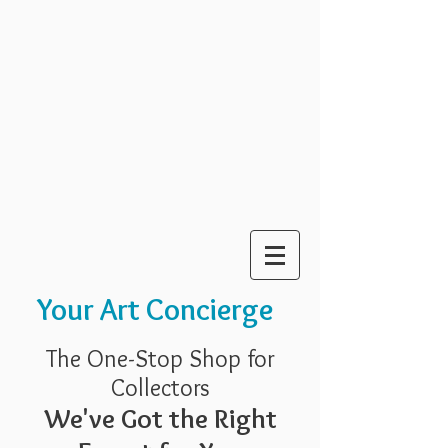
Your Art Concierge
The One-Stop Shop for
Collectors
We've Got the Right