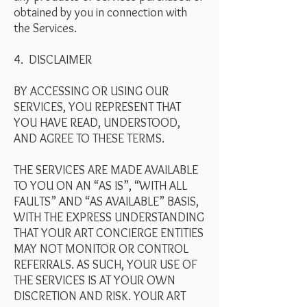
obtained by you in connection with
the Services.
4. DISCLAIMER
BY ACCESSING OR USING OUR
SERVICES, YOU REPRESENT THAT
YOU HAVE READ, UNDERSTOOD,
AND AGREE TO THESE TERMS.
THE SERVICES ARE MADE AVAILABLE
TO YOU ON AN “AS IS”, “WITH ALL
FAULTS” AND “AS AVAILABLE” BASIS,
WITH THE EXPRESS UNDERSTANDING
THAT YOUR ART CONCIERGE ENTITIES
MAY NOT MONITOR OR CONTROL
REFERRALS. AS SUCH, YOUR USE OF
THE SERVICES IS AT YOUR OWN
DISCRETION AND RISK. YOUR ART