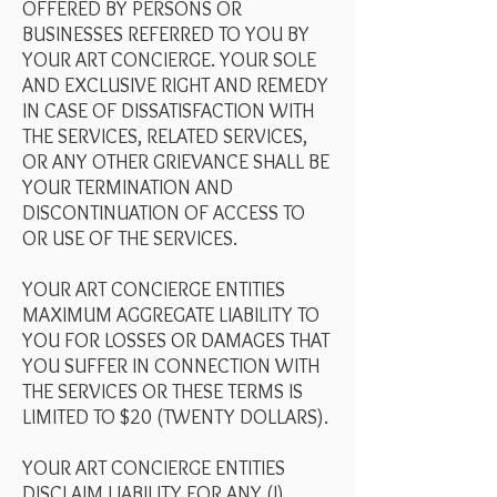
OFFERED BY PERSONS OR
BUSINESSES REFERRED TO YOU BY
YOUR ART CONCIERGE. YOUR SOLE
AND EXCLUSIVE RIGHT AND REMEDY
IN CASE OF DISSATISFACTION WITH
THE SERVICES, RELATED SERVICES,
OR ANY OTHER GRIEVANCE SHALL BE
YOUR TERMINATION AND
DISCONTINUATION OF ACCESS TO
OR USE OF THE SERVICES.
YOUR ART CONCIERGE ENTITIES
MAXIMUM AGGREGATE LIABILITY TO
YOU FOR LOSSES OR DAMAGES THAT
YOU SUFFER IN CONNECTION WITH
THE SERVICES OR THESE TERMS IS
LIMITED TO $20 (TWENTY DOLLARS).
YOUR ART CONCIERGE ENTITIES
DISCLAIM LIABILITY FOR ANY (I)