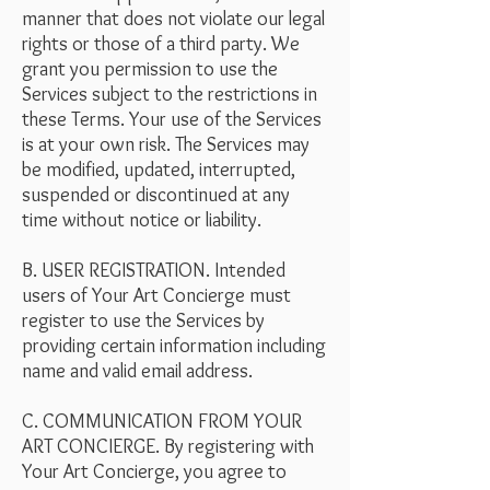
manner that does not violate our legal
rights or those of a third party. We
grant you permission to use the
Services subject to the restrictions in
these Terms. Your use of the Services
is at your own risk. The Services may
be modified, updated, interrupted,
suspended or discontinued at any
time without notice or liability.
B. USER REGISTRATION. Intended
users of Your Art Concierge must
register to use the Services by
providing certain information including
name and valid email address.
C. COMMUNICATION FROM YOUR
ART CONCIERGE. By registering with
Your Art Concierge, you agree to