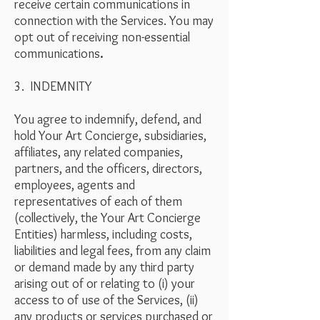
receive certain communications in
connection with the Services. You may
opt out of receiving non-essential
communications
.
3. INDEMNITY
You agree to indemnify, defend, and
hold Your Art Concierge, subsidiaries,
affiliates, any related companies,
partners, and the officers, directors,
employees, agents and
representatives of each of them
(collectively, the Your Art Concierge
Entities) harmless, including costs,
liabilities and legal fees, from any claim
or demand made by any third party
arising out of or relating to (i) your
access to of use of the Services, (ii)
any products or services purchased or