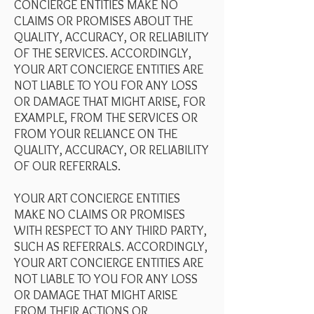
CONCIERGE ENTITIES MAKE NO
CLAIMS OR PROMISES ABOUT THE
QUALITY, ACCURACY, OR RELIABILITY
OF THE SERVICES. ACCORDINGLY,
YOUR ART CONCIERGE ENTITIES ARE
NOT LIABLE TO YOU FOR ANY LOSS
OR DAMAGE THAT MIGHT ARISE, FOR
EXAMPLE, FROM THE SERVICES OR
FROM YOUR RELIANCE ON THE
QUALITY, ACCURACY, OR RELIABILITY
OF OUR REFERRALS.
YOUR ART CONCIERGE ENTITIES
MAKE NO CLAIMS OR PROMISES
WITH RESPECT TO ANY THIRD PARTY,
SUCH AS REFERRALS. ACCORDINGLY,
YOUR ART CONCIERGE ENTITIES ARE
NOT LIABLE TO YOU FOR ANY LOSS
OR DAMAGE THAT MIGHT ARISE
FROM THEIR ACTIONS OR