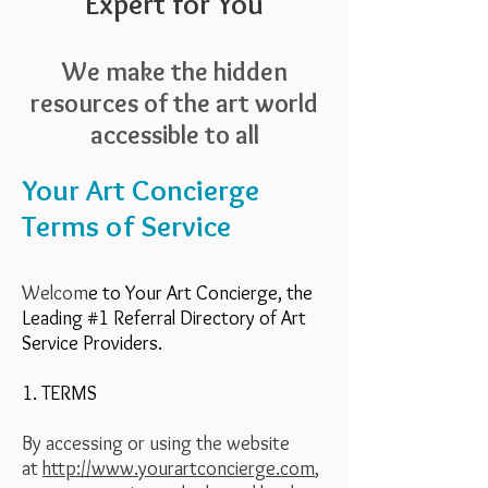
Expert for You
We make the hidden
resources of the art world
accessible to all
Your Art Concierge
Terms of Service
Welcom
e to Your Art Concierge, the
Leading #1 Referral Directory of Art
Service Providers.
1. TERMS
By accessing or using the website
at
http://www.yourartconcierge.com
,