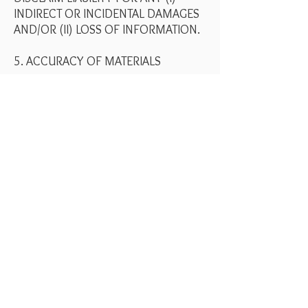
INDIRECT OR INCIDENTAL DAMAGES
AND/OR (II) LOSS OF INFORMATION.
5. ACCURACY OF MATERIALS
The materials appearing on Your Art
Concierge website could include
technical, typographical, or
photographic errors. Your Art
Concierge does not warrant that any
of the materials on its website are
accurate, complete or current. Your
Art Concierge may make changes to
the materials contained on its website
at any time without notice. However
Your Art Concierge does not make
any commitment to update the
materials.