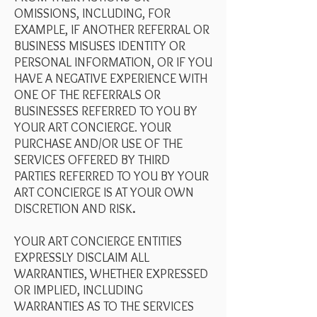
OMISSIONS, INCLUDING, FOR
EXAMPLE, IF ANOTHER REFERRAL OR
BUSINESS MISUSES IDENTITY OR
PERSONAL INFORMATION, OR IF YOU
HAVE A NEGATIVE EXPERIENCE WITH
ONE OF THE REFERRALS OR
BUSINESSES REFERRED TO YOU BY
YOUR ART CONCIERGE. YOUR
PURCHASE AND/OR USE OF THE
SERVICES OFFERED BY THIRD
PARTIES REFERRED TO YOU BY YOUR
ART CONCIERGE IS AT YOUR OWN
DISCRETION AND RISK
.
YOUR ART CONCIERGE ENTITIES
EXPRESSLY DISCLAIM ALL
WARRANTIES, WHETHER EXPRESSED
OR IMPLIED, INCLUDING
WARRANTIES AS TO THE SERVICES