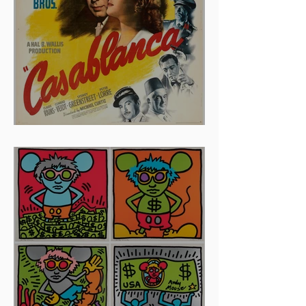
And The Oscar Goes To...