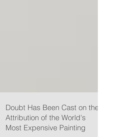
Doubt Has Been Cast on the
Attribution of the World's