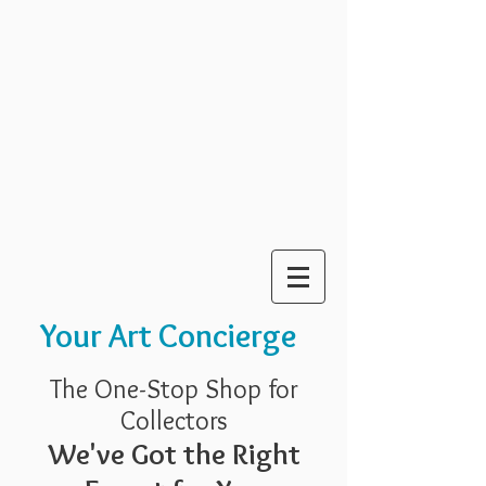
Your Art Concierge
The One-Stop Shop for
Collectors
We've Got the Right