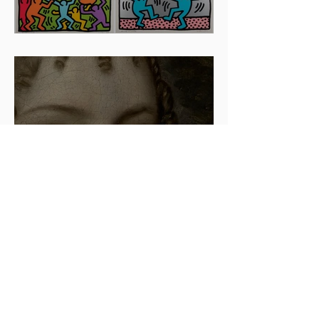
Artists To Watch In 2024
The beauty is in the details.
✨