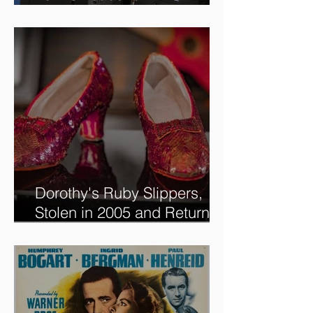
new @RoadshowPBS
episode, airing 5/27/2024 at
8/7C on @PBS!
Dorothy's Ruby Slippers,
Stolen in 2005 and Returned
to Owner, Begin World Tour
before December Auction