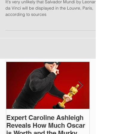
Most Expensive Painting
It's very unlikely that Salvador Mundi by Leonardo
da Vinci will be displayed in the Louvre, Paris,
according to sources
Expert Caroline Ashleigh
How Did This 