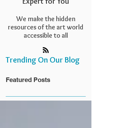
Expert for You
We make the hidden
resources of the art world
accessible to all
Trending On Our Blog
Featured Posts