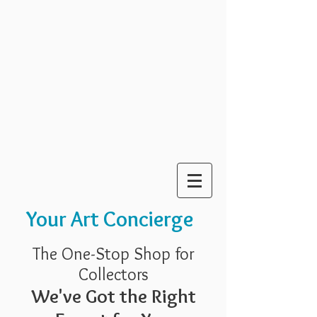
Your Art Concierge
The One-Stop Shop for
Collectors
We've Got the Right