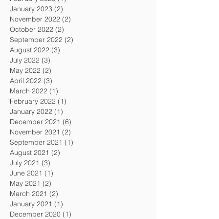
January 2023
(2)
2 posts
November 2022
(2)
2 posts
October 2022
(2)
2 posts
September 2022
(2)
2 posts
August 2022
(3)
3 posts
July 2022
(3)
3 posts
May 2022
(2)
2 posts
April 2022
(3)
3 posts
March 2022
(1)
1 post
February 2022
(1)
1 post
January 2022
(1)
1 post
December 2021
(6)
6 posts
November 2021
(2)
2 posts
September 2021
(1)
1 post
August 2021
(2)
2 posts
July 2021
(3)
3 posts
June 2021
(1)
1 post
May 2021
(2)
2 posts
March 2021
(2)
2 posts
January 2021
(1)
1 post
December 2020
(1)
1 post