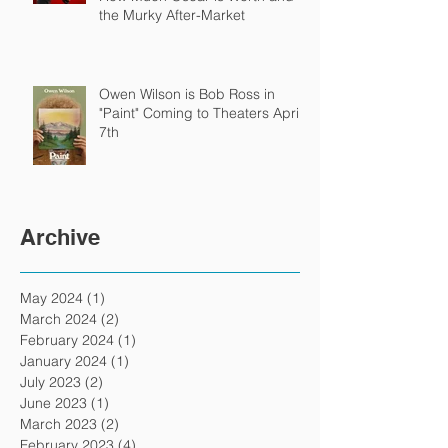
the Murky After-Market
Owen Wilson is Bob Ross in
"Paint" Coming to Theaters April
7th
Archive
May 2024
(1)
1 post
March 2024
(2)
2 posts
February 2024
(1)
1 post
January 2024
(1)
1 post
July 2023
(2)
2 posts
June 2023
(1)
1 post
March 2023
(2)
2 posts
February 2023
(4)
4 posts