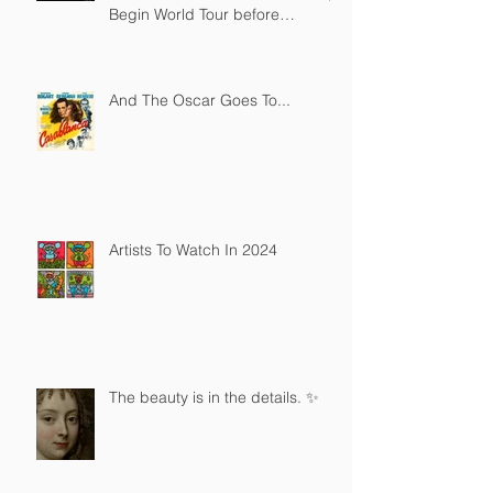
Begin World Tour before
December Auction
And The Oscar Goes To...
Artists To Watch In 2024
The beauty is in the details. ✨