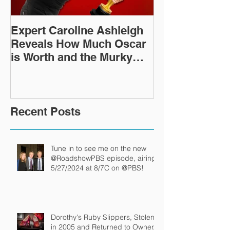
Expert Caroline Ashleigh
How Did This 
Reveals How Much Oscar
Old Roman Sc
is Worth and the Murky
Up in a Goodwi
After-Market
Recent Posts
Tune in to see me on the new
@RoadshowPBS episode, airing
5/27/2024 at 8/7C on @PBS!
Dorothy's Ruby Slippers, Stolen
in 2005 and Returned to Owner,