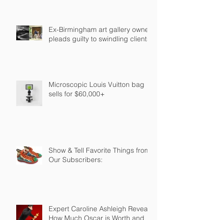
Ex-Birmingham art gallery owner
pleads guilty to swindling clients
Microscopic Louis Vuitton bag
sells for $60,000+
Show & Tell Favorite Things from
Our Subscribers:
Expert Caroline Ashleigh Reveals
How Much Oscar is Worth and