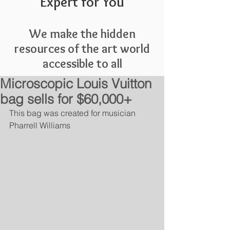
Expert for You
We make the hidden
resources of the art world
accessible to all
Microscopic Louis Vuitton
bag sells for $60,000+
This bag was created for musician 
Pharrell Williams 