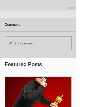
Comments
Write a comment...
Featured Posts