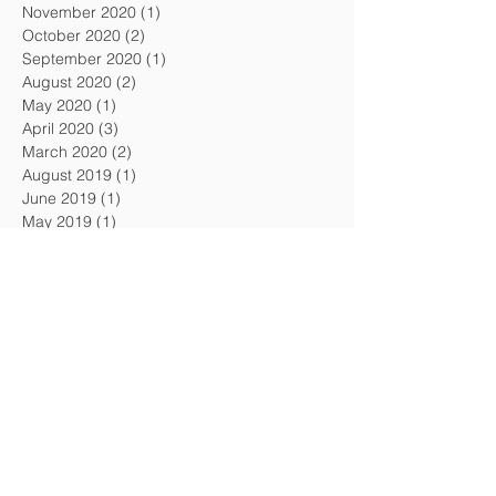
November 2020
(1)
1 post
October 2020
(2)
2 posts
September 2020
(1)
1 post
August 2020
(2)
2 posts
May 2020
(1)
1 post
April 2020
(3)
3 posts
March 2020
(2)
2 posts
August 2019
(1)
1 post
June 2019
(1)
1 post
May 2019
(1)
1 post
April 2019
(3)
3 posts
March 2019
(1)
1 post
February 2019
(2)
2 posts
January 2019
(1)
1 post
December 2018
(2)
2 posts
November 2018
(1)
1 post
October 2018
(1)
1 post
September 2018
(1)
1 post
August 2018
(3)
3 posts
July 2018
(1)
1 post
May 2018
(1)
1 post