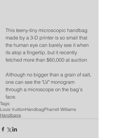
This teeny-tiny microscopic handbag 
made by a 3-D printer is so small that 
the human eye can barely see it when 
its atop a fingertip, but it recently 
fetched more than $60,000 at auction
Although no bigger than a grain of salt, 
one can see the "LV" monogram 
through a microscope on the bag's 
face.
Tags:
Louis Vuitton
Handbag
Pharrell Williams
Handbags