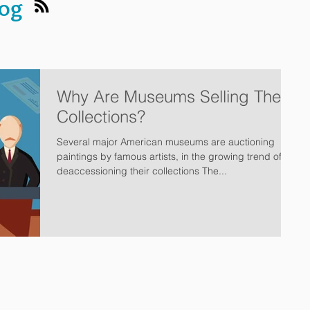
log
Why Are Museums Selling Their
Collections?
Several major American museums are auctioning
paintings by famous artists, in the growing trend of
deaccessioning their collections The...