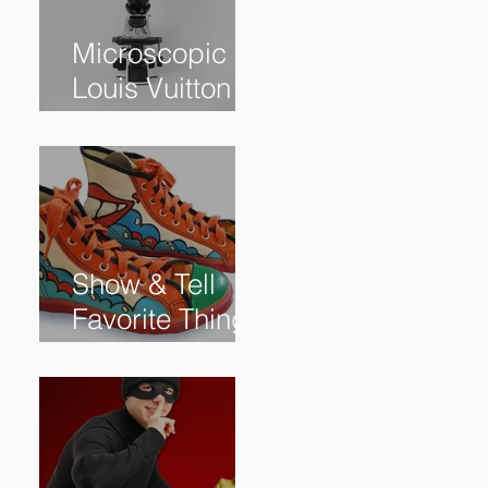
Microscopic
Louis Vuitton
bag sells for
$60,000+
Show & Tell
Favorite Things
from Our
Subscribers: