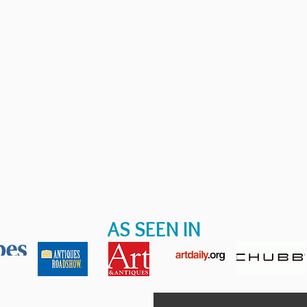
AS SEEN IN