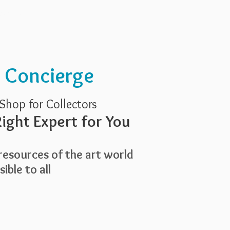
Services
About Us
t Concierge
Shop for Collectors
ight Expert for You
esources of the art world
ible to all