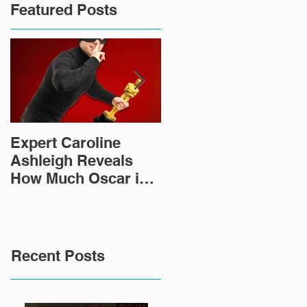
Featured Posts
Expert Caroline
How Did This 2,000
Ashleigh Reveals
Year Old Roman
How Much Oscar is
Sculpture End Up in
Worth and the Murky
a Goodwill in Texas?
After-Market
Recent Posts