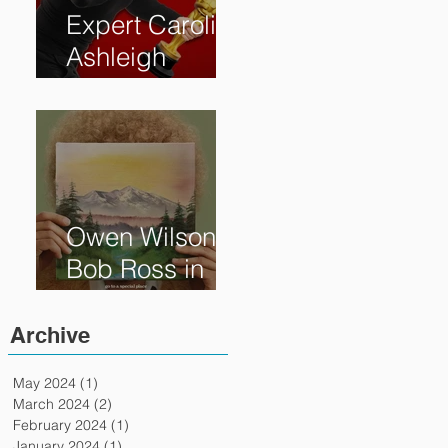
Expert Caroline
Ashleigh
Reveals How
Much Oscar is
Worth and the
Murky After-
Market
Owen Wilson is
Bob Ross in
"Paint" Coming
to Theaters
Archive
April 7th
May 2024
(1)
1 post
March 2024
(2)
2 posts
February 2024
(1)
1 post
January 2024
(1)
1 post