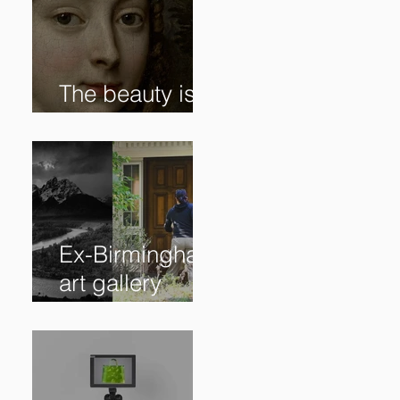
The beauty is in
the details. ✨
Ex-Birmingham
art gallery
owner pleads
guilty to
swindling
clients