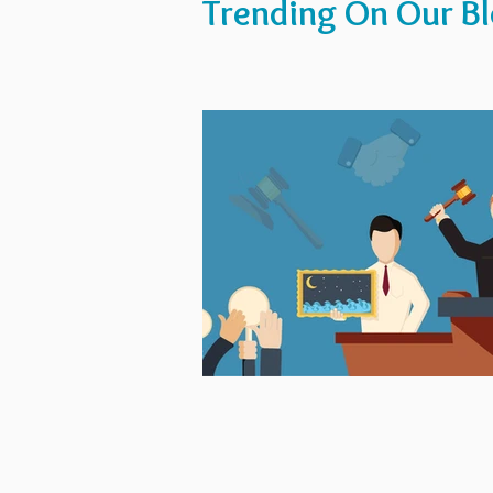
Trending On Our B