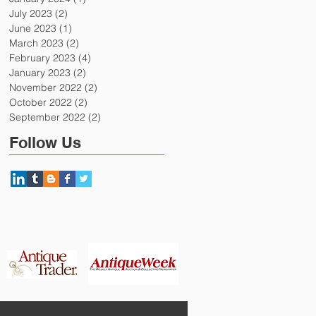
July 2023
(2)
2 posts
June 2023
(1)
1 post
March 2023
(2)
2 posts
February 2023
(4)
4 posts
January 2023
(2)
2 posts
November 2022
(2)
2 posts
October 2022
(2)
2 posts
September 2022
(2)
2 posts
Follow Us