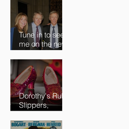
Tune in to see
me on the new
@RoadshowPB
S episode,
airing
5/27/2024 at
8/7C on @PBS!
Dorothy's Ruby
Slippers,
Stolen in 2005
and Returned