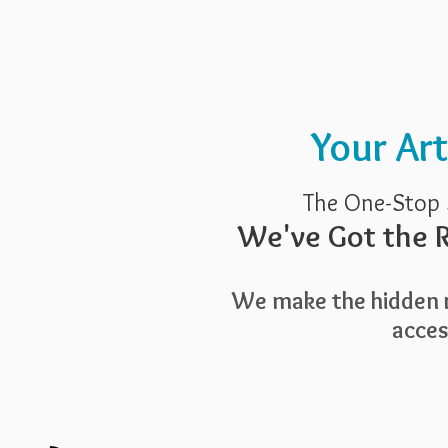
Pricing
Blog
Guide To Art 
Your Ar
The One-Stop 
We've Got the R
We make the hidden r
access