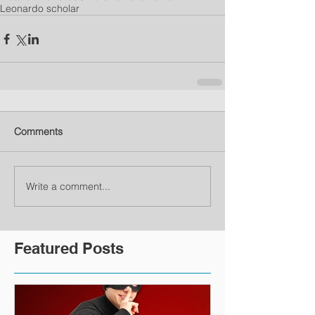
Leonardo scholar
Comments
Write a comment...
Featured Posts