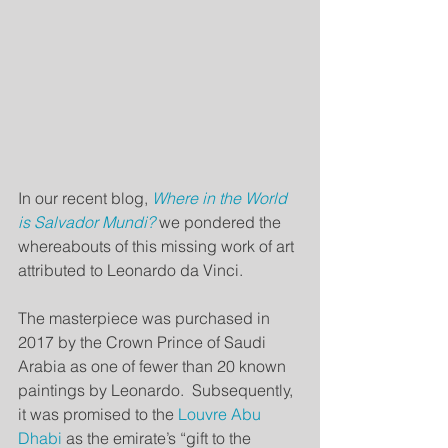
In our recent blog, 
Where in the World 
is Salvador Mundi?
we pondered the 
whereabouts of this missing work of art 
attributed to Leonardo da Vinci.
The masterpiece was purchased in 
2017 by the Crown Prince of Saudi 
Arabia as one of fewer than 20 known 
paintings by Leonardo.  Subsequently, 
it was promised to the 
Louvre Abu 
Dhabi 
as the emirate’s “gift to the 