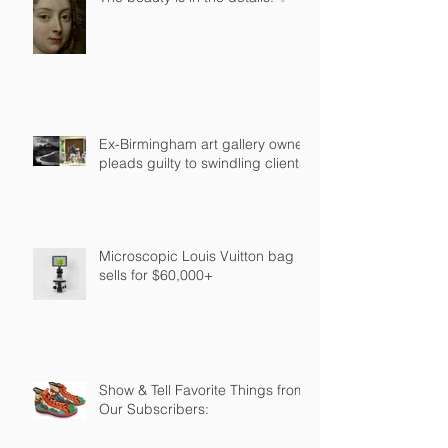
Ex-Birmingham art gallery owner
pleads guilty to swindling clients
Microscopic Louis Vuitton bag
sells for $60,000+
Show & Tell Favorite Things from
Our Subscribers: