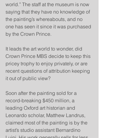
world.” The staff at the museum is now 
saying that they have no knowledge of 
the painting’s whereabouts, and no 
one has seen it since it was purchased 
by the Crown Prince.
It leads the art world to wonder, did 
Crown Prince MBS decide to keep this 
pricey trophy to enjoy privately, or are 
recent questions of attribution keeping 
it out of public view?
Soon after the painting sold for a 
record-breaking $450 million, a 
leading Oxford art historian and 
Leonardo scholar, Matthew Landrus, 
claimed most of the painting is by the 
artist’s studio assistant Bernardino 
Luini. His work generally sells for less 