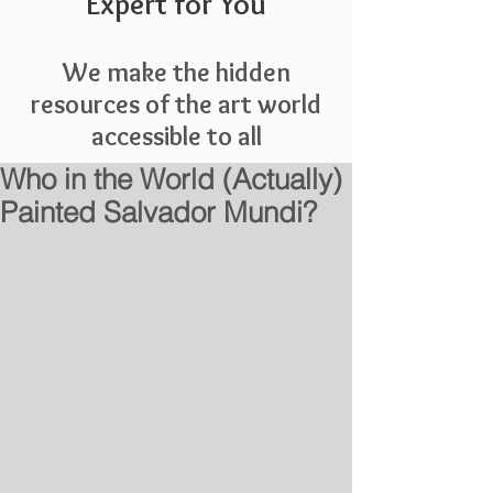
Expert for You
We make the hidden
resources of the art world
accessible to all
Who in the World (Actually)
Painted Salvador Mundi?