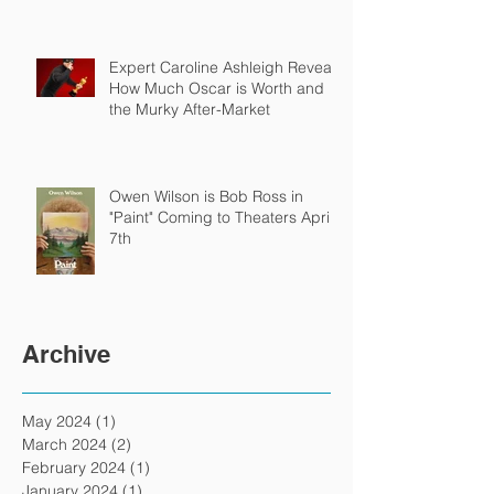
Expert Caroline Ashleigh Reveals
How Much Oscar is Worth and
the Murky After-Market
Owen Wilson is Bob Ross in
"Paint" Coming to Theaters April
7th
Archive
May 2024
(1)
1 post
March 2024
(2)
2 posts
February 2024
(1)
1 post
January 2024
(1)
1 post