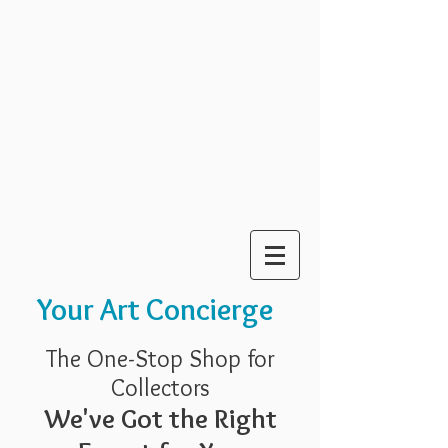
Your Art Concierge
The One-Stop Shop for
Collectors
We've Got the Right