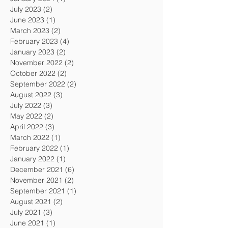
July 2023
(2)
2 posts
June 2023
(1)
1 post
March 2023
(2)
2 posts
February 2023
(4)
4 posts
January 2023
(2)
2 posts
November 2022
(2)
2 posts
October 2022
(2)
2 posts
September 2022
(2)
2 posts
August 2022
(3)
3 posts
July 2022
(3)
3 posts
May 2022
(2)
2 posts
April 2022
(3)
3 posts
March 2022
(1)
1 post
February 2022
(1)
1 post
January 2022
(1)
1 post
December 2021
(6)
6 posts
November 2021
(2)
2 posts
September 2021
(1)
1 post
August 2021
(2)
2 posts
July 2021
(3)
3 posts
June 2021
(1)
1 post