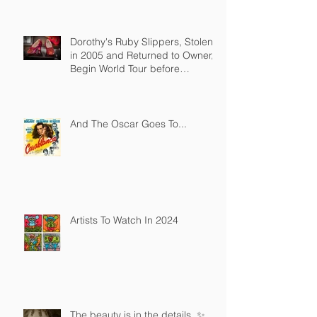
Dorothy's Ruby Slippers, Stolen
in 2005 and Returned to Owner,
Begin World Tour before
December Auction
And The Oscar Goes To...
Artists To Watch In 2024
The beauty is in the details. ✨