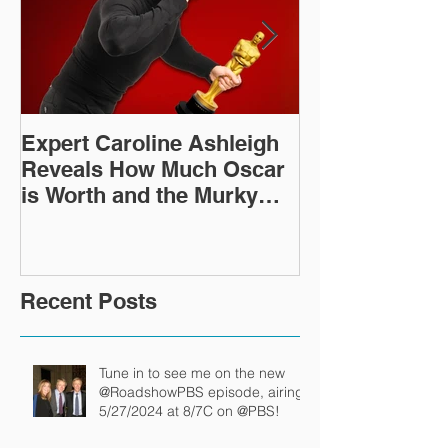
Expert Caroline Ashleigh
How Did This 
Reveals How Much Oscar
Old Roman Sc
is Worth and the Murky
Up in a Goodwi
After-Market
Recent Posts
Tune in to see me on the new
@RoadshowPBS episode, airing
5/27/2024 at 8/7C on @PBS!