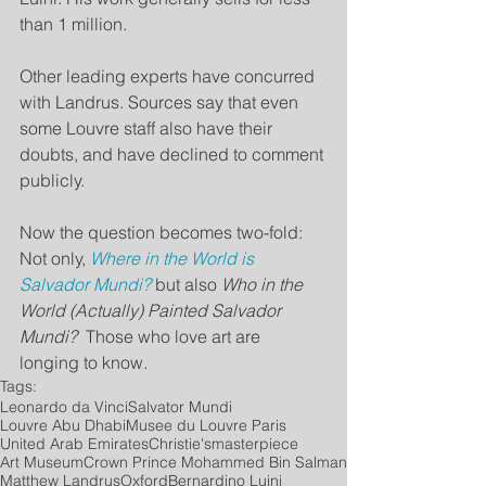
than 1 million.
Other leading experts have concurred 
with Landrus. Sources say that even 
some Louvre staff also have their 
doubts, and have declined to comment 
publicly.
Now the question becomes two-fold: 
Not only, 
Where in the World is 
Salvador Mundi?
 but also 
Who in the 
World (Actually) Painted Salvador 
Mundi?
  Those who love art are 
longing to know.
Tags:
Leonardo da Vinci
Salvator Mundi
Louvre Abu Dhabi
Musee du Louvre Paris
United Arab Emirates
Christie's
masterpiece
Art Museum
Crown Prince Mohammed Bin Salman
Matthew Landrus
Oxford
Bernardino Luini