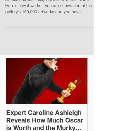
'Wordle' for Art Lovers
Art aficionados finally have a 'le' of their own!
Here's how it works - you are shown one of the
gallery's 150,000 artworks and you have...
Expert Caroline Ashleigh
How Did This 