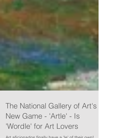
The National Gallery of Art's
New Game - 'Artle' - Is