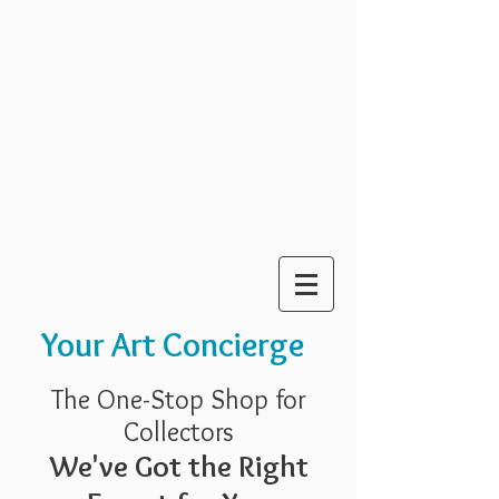
Your Art Concierge
The One-Stop Shop for
Collectors
We've Got the Right