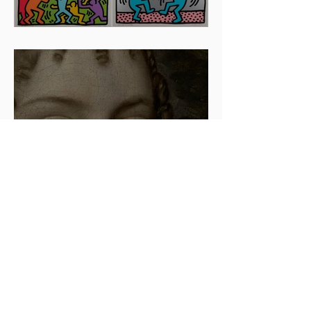
Artists To Watch In 2024
The beauty is in the details.
✨