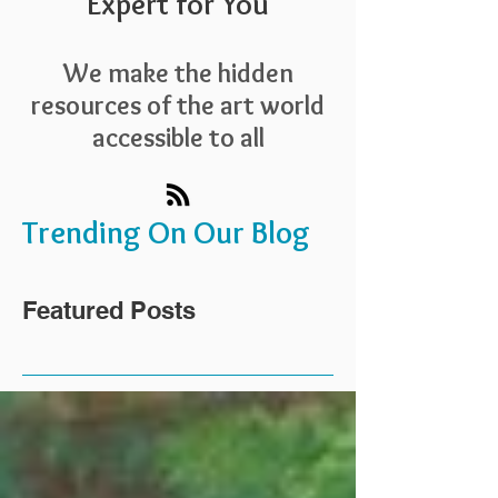
Expert for You
We make the hidden
resources of the art world
accessible to all
Trending On Our Blog
Featured Posts