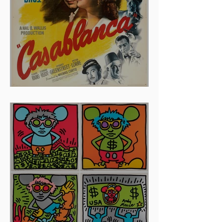
And The Oscar Goes To...