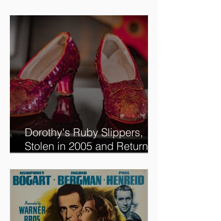
new @RoadshowPBS
episode, airing 5/27/2024 at
8/7C on @PBS!
Dorothy's Ruby Slippers,
Stolen in 2005 and Returned
to Owner, Begin World Tour
before December Auction