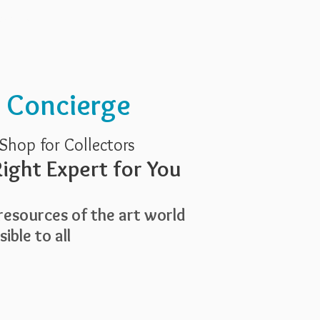
Services
About Us
t Concierge
Shop for Collectors
ight Expert for You
esources of the art world
ible to all