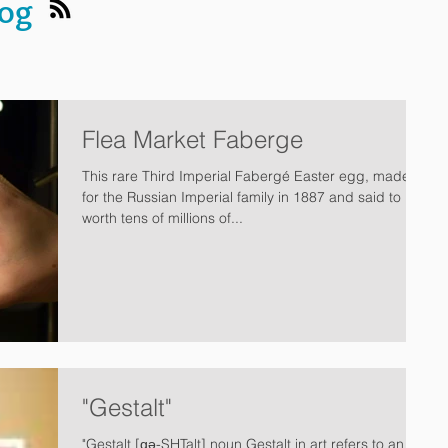
log
Flea Market Faberge
This rare Third Imperial Fabergé Easter egg, made
for the Russian Imperial family in 1887 and said to be
worth tens of millions of...
"Gestalt"
"Gestalt [ɡə-SHTalt] noun Gestalt in art refers to an