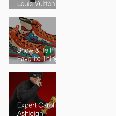
Louis Vuitton
bag sells for
$60,000+
Show & Tell
Favorite Things
from Our
Subscribers:
Expert Caroline
Ashleigh