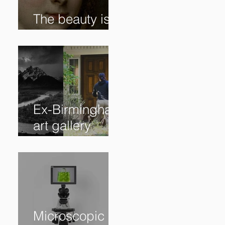
The beauty is in
the details. ✨
Ex-Birmingham
art gallery
owner pleads
guilty to
swindling
clients
Microscopic