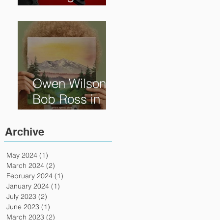
Reveals How
Much Oscar is
Worth and the
Murky After-
Market
Owen Wilson is
Bob Ross in
"Paint" Coming
to Theaters
Archive
April 7th
May 2024
(1)
1 post
March 2024
(2)
2 posts
February 2024
(1)
1 post
January 2024
(1)
1 post
July 2023
(2)
2 posts
June 2023
(1)
1 post
March 2023
(2)
2 posts