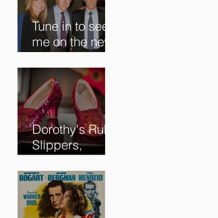
Tune in to see
me on the new
@RoadshowPB
S episode,
airing
5/27/2024 at
8/7C on @PBS!
Dorothy's Ruby
Slippers,
Stolen in 2005
and Returned
to Owner,
Begin World