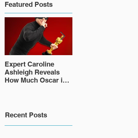
Featured Posts
Expert Caroline
How Did This 2,000
Ashleigh Reveals
Year Old Roman
How Much Oscar is
Sculpture End Up in
Worth and the Murky
a Goodwill in Texas?
After-Market
Recent Posts