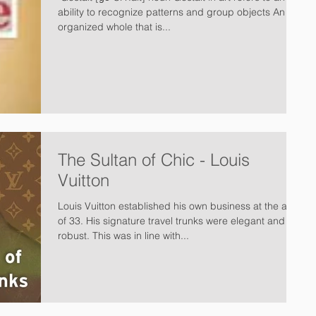
ability to recognize patterns and group objects An
organized whole that is...
The Sultan of Chic - Louis
Vuitton
Louis Vuitton established his own business at the age
of 33. His signature travel trunks were elegant and
robust. This was in line with...