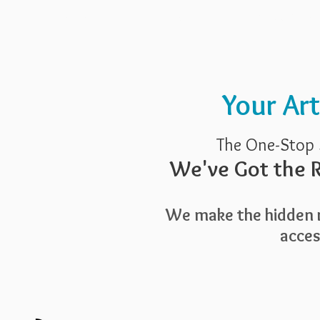
Pricing
Blog
Guide To Art 
Your Ar
The One-Stop 
We've Got the R
We make the hidden r
access