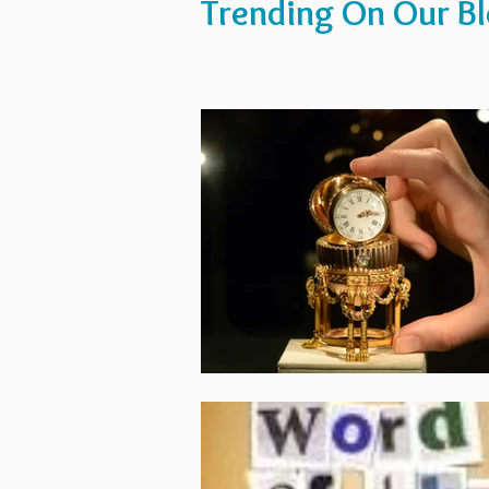
Trending On Our B