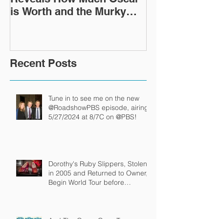
is Worth and the Murky
Up in a Goodwi
After-Market
Recent Posts
Tune in to see me on the new
@RoadshowPBS episode, airing
5/27/2024 at 8/7C on @PBS!
Dorothy's Ruby Slippers, Stolen
in 2005 and Returned to Owner,
Begin World Tour before
December Auction