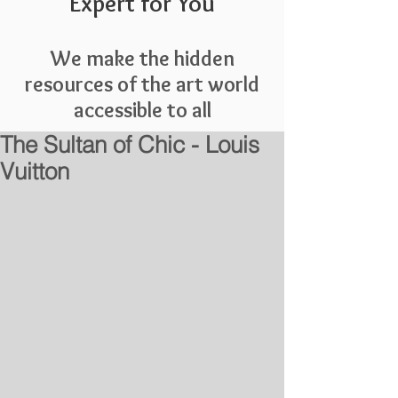
Expert for You
We make the hidden
resources of the art world
accessible to all
The Sultan of Chic - Louis
Vuitton