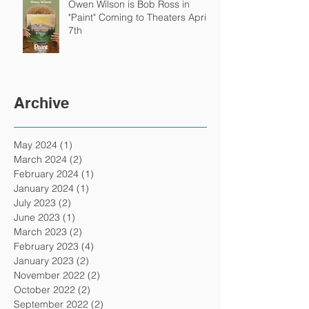
Owen Wilson is Bob Ross in
"Paint" Coming to Theaters April
7th
Archive
May 2024
(1)
1 post
March 2024
(2)
2 posts
February 2024
(1)
1 post
January 2024
(1)
1 post
July 2023
(2)
2 posts
June 2023
(1)
1 post
March 2023
(2)
2 posts
February 2023
(4)
4 posts
January 2023
(2)
2 posts
November 2022
(2)
2 posts
October 2022
(2)
2 posts
September 2022
(2)
2 posts