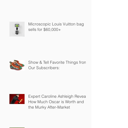
Microscopic Louis Vuitton bag
sells for $60,000+
Show & Tell Favorite Things from
Our Subscribers:
Expert Caroline Ashleigh Reveals
How Much Oscar is Worth and
the Murky After-Market