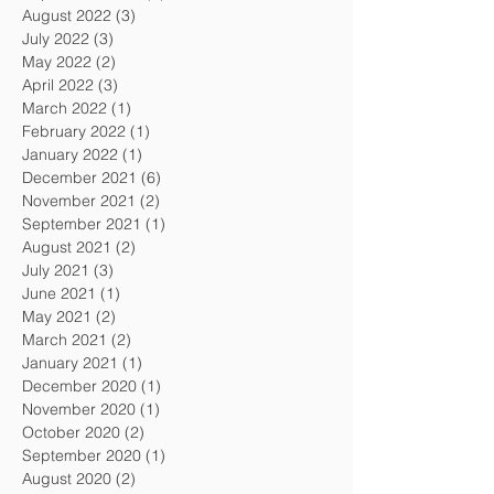
August 2022
(3)
3 posts
July 2022
(3)
3 posts
May 2022
(2)
2 posts
April 2022
(3)
3 posts
March 2022
(1)
1 post
February 2022
(1)
1 post
January 2022
(1)
1 post
December 2021
(6)
6 posts
November 2021
(2)
2 posts
September 2021
(1)
1 post
August 2021
(2)
2 posts
July 2021
(3)
3 posts
June 2021
(1)
1 post
May 2021
(2)
2 posts
March 2021
(2)
2 posts
January 2021
(1)
1 post
December 2020
(1)
1 post
November 2020
(1)
1 post
October 2020
(2)
2 posts
September 2020
(1)
1 post
August 2020
(2)
2 posts