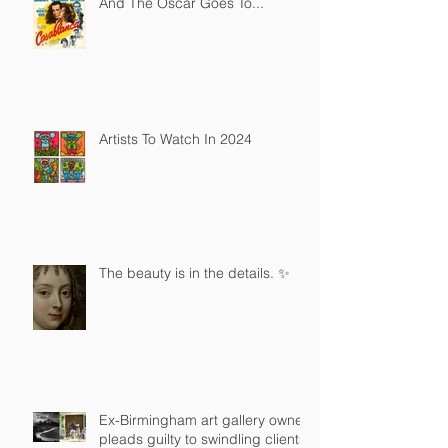
And The Oscar Goes To...
Artists To Watch In 2024
The beauty is in the details. ✨
Ex-Birmingham art gallery owner
pleads guilty to swindling clients