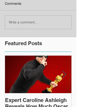
Comments
Write a comment...
Featured Posts
Expert Caroline Ashleigh
How Did This 
Reveals How Much Oscar
Old Roman Sc