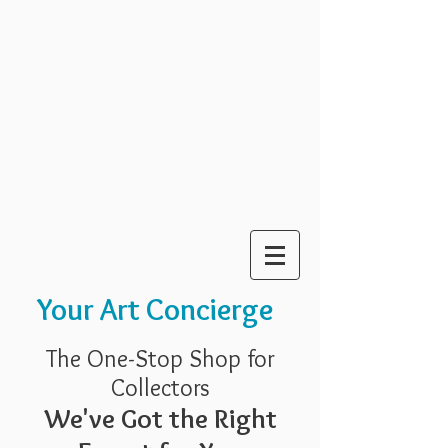
Your Art Concierge
The One-Stop Shop for
Collectors
We've Got the Right