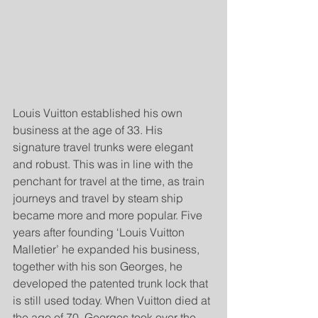
Louis Vuitton established his own 
business at the age of 33. His 
signature travel trunks were elegant 
and robust. This was in line with the 
penchant for travel at the time, as train 
journeys and travel by steam ship 
became more and more popular. Five 
years after founding ‘Louis Vuitton 
Malletier’ he expanded his business, 
together with his son Georges, he 
developed the patented trunk lock that 
is still used today. When Vuitton died at 
the age of 70, Georges took over the 