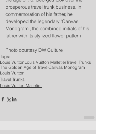
prosperous travel trunk business. In 
commemoration of his father, he 
developed the legendary ‘Canvas 
Monogram’, the combined initials of his 
father with its stylized flower pattern
Photo courtesy DW Culture
Tags:
Louis Vuitton
Louis Vuitton Malletier
Travel Trunks
The Golden Age of Travel
Canvas Monogram
Louis Vuitton
Travel Trunks
Louis Vuitton Malletier