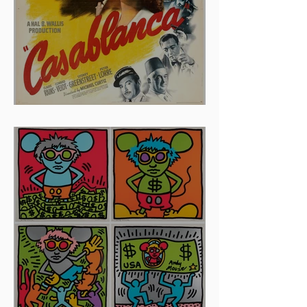
And The Oscar Goes To...