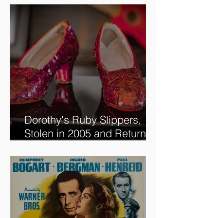
new @RoadshowPBS
episode, airing 5/27/2024 at
8/7C on @PBS!
Dorothy's Ruby Slippers,
Stolen in 2005 and Returned
to Owner, Begin World Tour
before December Auction