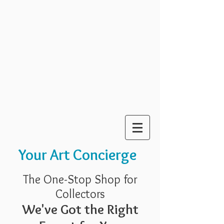
Your Art Concierge
The One-Stop Shop for
Collectors
We've Got the Right