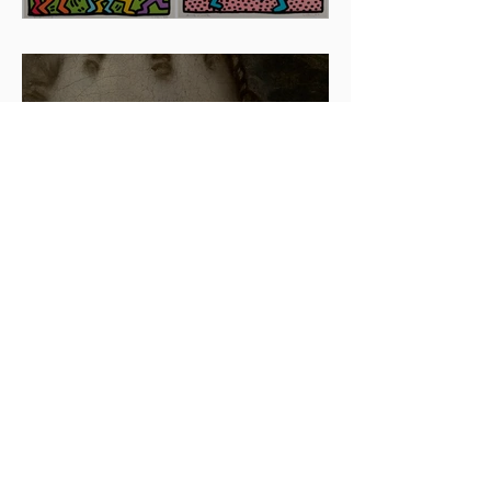
Artists To Watch In 2024
The beauty is in the details.
✨