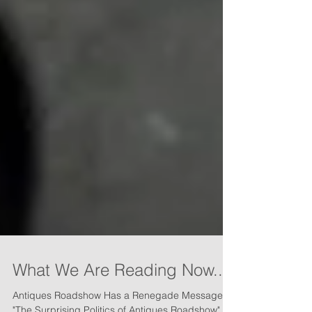
What We Are Reading Now...