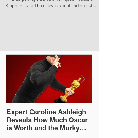
Antiques Roadshow Has a Renegade Message -
"The Surprising Politics of Antiques Roadshow" by
Stephen Lurie The show is about finding out...
Expert Caroline Ashleigh
How Did This 
Reveals How Much Oscar
Old Roman Sc