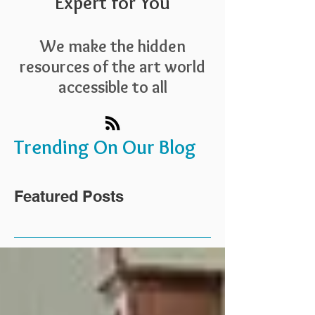
Expert for You
We make the hidden
resources of the art world
accessible to all
Trending On Our Blog
Featured Posts