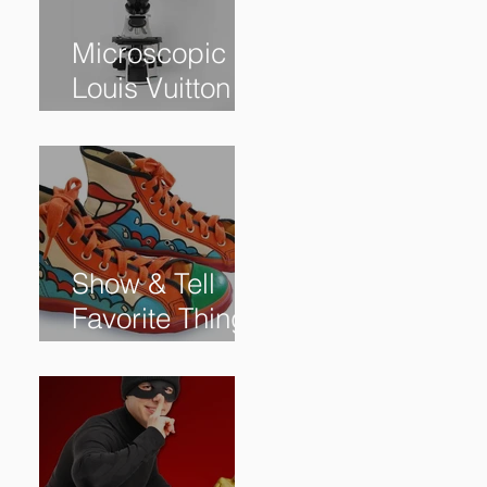
Microscopic
Louis Vuitton
bag sells for
$60,000+
Show & Tell
Favorite Things
from Our
Subscribers: