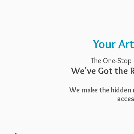
Pricing
Blog
Guide To Art 
Your Ar
The One-Stop 
We've Got the R
We make the hidden r
access