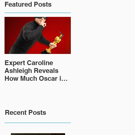
Featured Posts
Expert Caroline
How Did This 2,000
Ashleigh Reveals
Year Old Roman
How Much Oscar is
Sculpture End Up in
Worth and the Murky
a Goodwill in Texas?
After-Market
Recent Posts