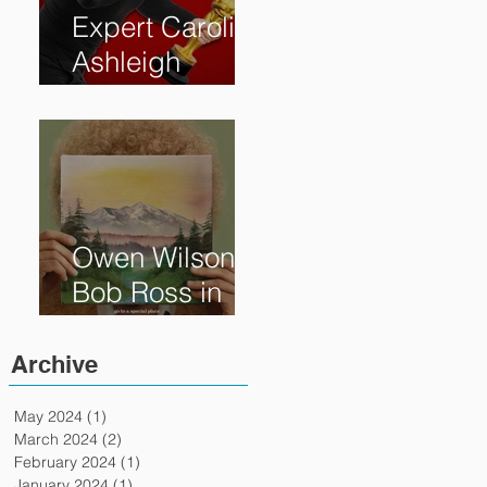
Expert Caroline
Ashleigh
Reveals How
Much Oscar is
Worth and the
Murky After-
Market
Owen Wilson is
Bob Ross in
"Paint" Coming
to Theaters
Archive
April 7th
May 2024
(1)
1 post
March 2024
(2)
2 posts
February 2024
(1)
1 post
January 2024
(1)
1 post