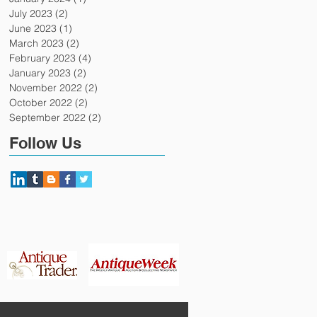
July 2023
(2)
2 posts
June 2023
(1)
1 post
March 2023
(2)
2 posts
February 2023
(4)
4 posts
January 2023
(2)
2 posts
November 2022
(2)
2 posts
October 2022
(2)
2 posts
September 2022
(2)
2 posts
Follow Us