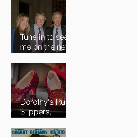
Tune in to see
me on the new
@RoadshowPB
S episode,
airing
5/27/2024 at
8/7C on @PBS!
Dorothy's Ruby
Slippers,
Stolen in 2005
and Returned