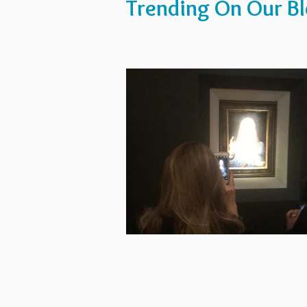
Trending On Our B