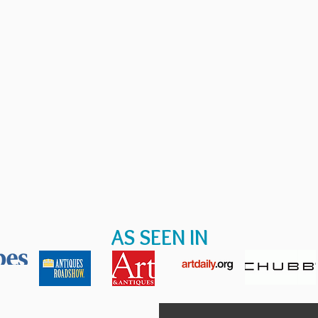
AS SEEN IN