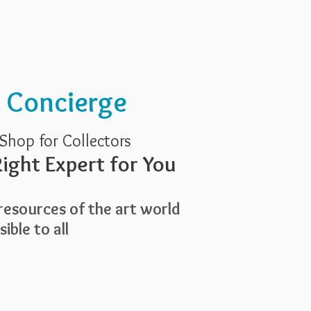
Services
About Us
t Concierge
Shop for Collectors
ight Expert for You
esources of the art world
ible to all