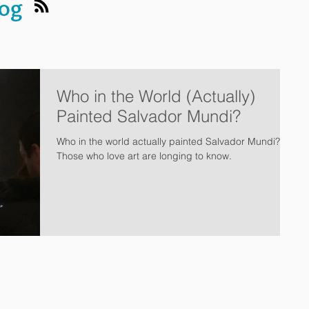
log
Who in the World (Actually)
Painted Salvador Mundi?
Who in the world actually painted Salvador Mundi?
Those who love art are longing to know.