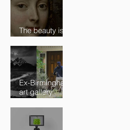
The beauty is in
the details. ✨
Ex-Birmingham
art gallery
owner pleads
guilty to
swindling
clients