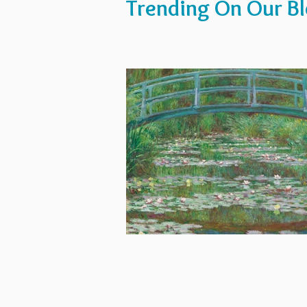
Trending On Our B