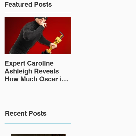
Featured Posts
Expert Caroline
How Did This 2,000
Ashleigh Reveals
Year Old Roman
How Much Oscar is
Sculpture End Up in
Worth and the Murky
a Goodwill in Texas?
After-Market
Recent Posts