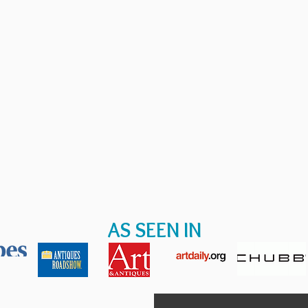
AS SEEN IN