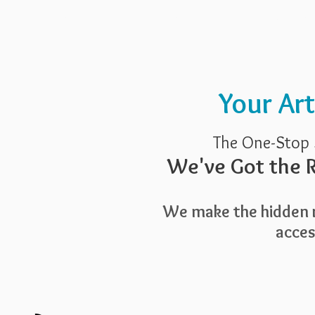
Pricing
Blog
Guide To Art 
Your Ar
The One-Stop 
We've Got the R
We make the hidden r
access