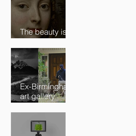
The beauty is in
the details. ✨
Ex-Birmingham
art gallery
owner pleads
guilty to
swindling
clients