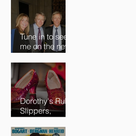
Tune in to see
me on the new
@RoadshowPB
S episode,
airing
5/27/2024 at
8/7C on @PBS!
Dorothy's Ruby
Slippers,
Stolen in 2005
and Returned