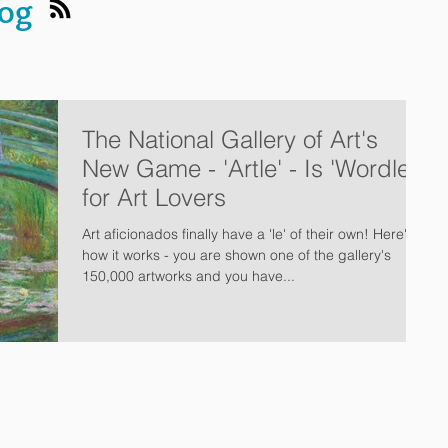
log
The National Gallery of Art's
New Game - 'Artle' - Is 'Wordle'
for Art Lovers
Art aficionados finally have a 'le' of their own! Here's
how it works - you are shown one of the gallery's
150,000 artworks and you have...