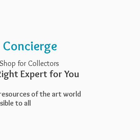
Services
About Us
t Concierge
Shop for Collectors
ight Expert for You
esources of the art world
ible to all