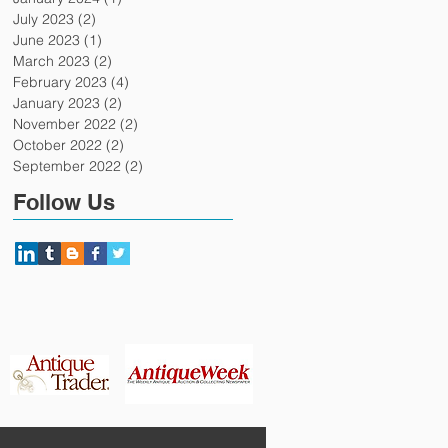
July 2023
(2)
2 posts
June 2023
(1)
1 post
March 2023
(2)
2 posts
February 2023
(4)
4 posts
January 2023
(2)
2 posts
November 2022
(2)
2 posts
October 2022
(2)
2 posts
September 2022
(2)
2 posts
Follow Us