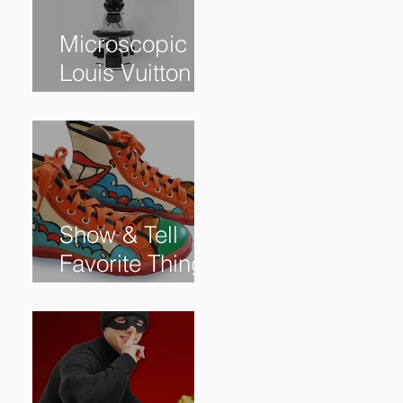
Microscopic
Louis Vuitton
bag sells for
$60,000+
Show & Tell
Favorite Things
from Our
Subscribers: