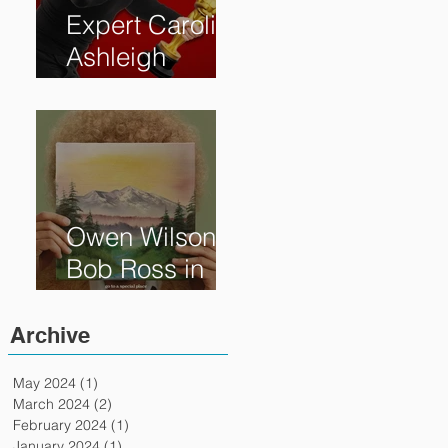
Expert Caroline
Ashleigh
Reveals How
Much Oscar is
Worth and the
Murky After-
Market
Owen Wilson is
Bob Ross in
"Paint" Coming
to Theaters
Archive
April 7th
May 2024
(1)
1 post
March 2024
(2)
2 posts
February 2024
(1)
1 post
January 2024
(1)
1 post