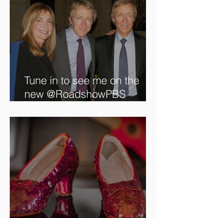
Tune in to see me on the
new @RoadshowPBS
episode, airing 5/27/2024 at
8/7C on @PBS!