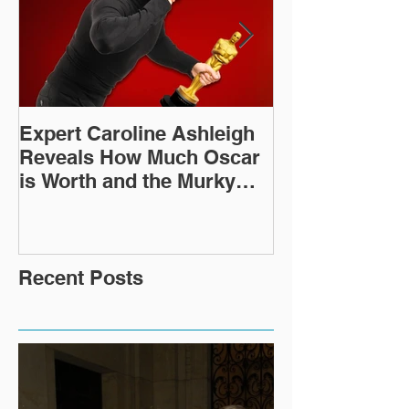
Expert Caroline Ashleigh
How Did This 
Reveals How Much Oscar
Old Roman Sc
is Worth and the Murky
Up in a Goodwi
After-Market
Recent Posts