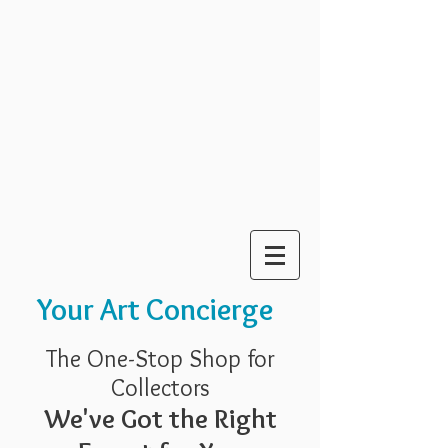
Your Art Concierge
The One-Stop Shop for
Collectors
We've Got the Right