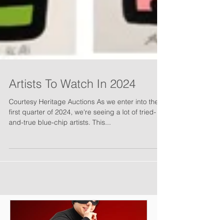
Artists To Watch In 2024
Courtesy Heritage Auctions As we enter into the
first quarter of 2024, we're seeing a lot of tried-
and-true blue-chip artists. This...