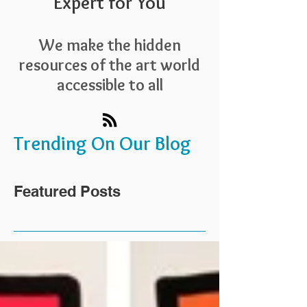
Expert for You
We make the hidden
resources of the art world
accessible to all
Trending On Our Blog
Featured Posts