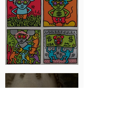
Artists To Watch In 2024