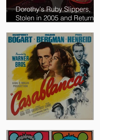
Dorothy's Ruby Slippers,
Stolen in 2005 and Returned
to Owner, Begin World Tour
before December Auction
And The Oscar Goes To...