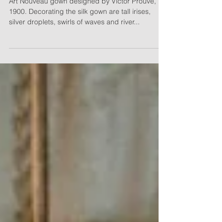
Williams
Art Nouveau gown designed by Victor Prouvé,
1900. Decorating the silk gown are tall irises,
silver droplets, swirls of waves and river...