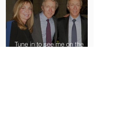
Tune in to see me on the
new @RoadshowPBS
episode, airing 5/27/2024 at
8/7C on @PBS!