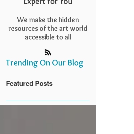
Expert for You
We make the hidden
resources of the art world
accessible to all
Trending On Our Blog
Featured Posts