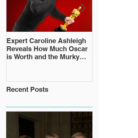
Expert Caroline Ashleigh
How Did This 
Reveals How Much Oscar
Old Roman Sc
is Worth and the Murky
Up in a Goodwi
After-Market
Recent Posts