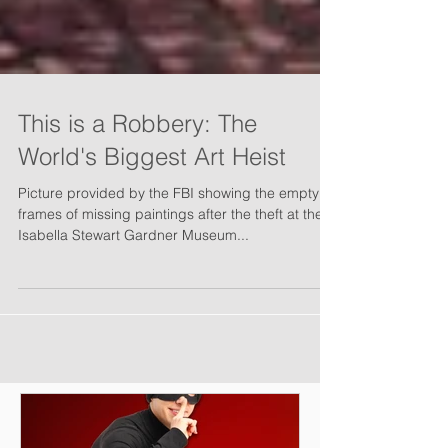
This is a Robbery: The
World's Biggest Art Heist
Picture provided by the FBI showing the empty
frames of missing paintings after the theft at the
Isabella Stewart Gardner Museum...