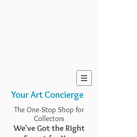
Your Art Concierge
The One-Stop Shop for
Collectors
We've Got the Right