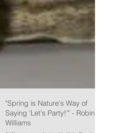
"Spring is Nature's Way of
Saying 'Let's Party!'" - Robin