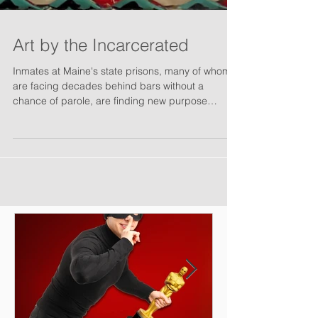
Art by the Incarcerated
Inmates at Maine's state prisons, many of whom
are facing decades behind bars without a
chance of parole, are finding new purpose
through...