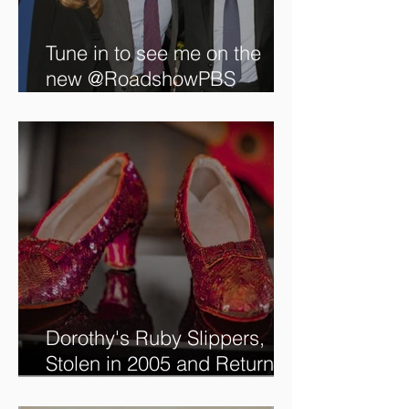
Tune in to see me on the
new @RoadshowPBS
episode, airing 5/27/2024 at
8/7C on @PBS!
Dorothy's Ruby Slippers,