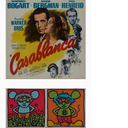
Stolen in 2005 and Returned
to Owner, Begin World Tour
before December Auction
And The Oscar Goes To...