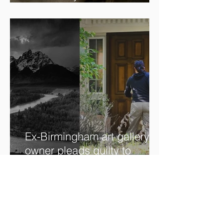
The beauty is in the details.
✨
Ex-Birmingham art gallery
owner pleads guilty to
swindling clients