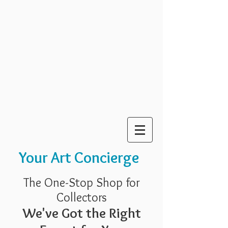
Your Art Concierge
The One-Stop Shop for
Collectors
We've Got the Right