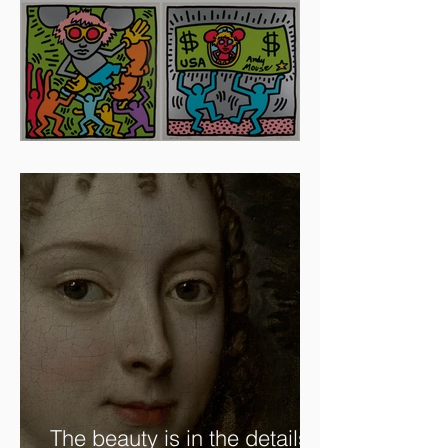
Artists To Watch In 2024