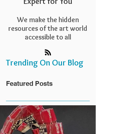
Expert for You
We make the hidden
resources of the art world
accessible to all
Trending On Our Blog
Featured Posts