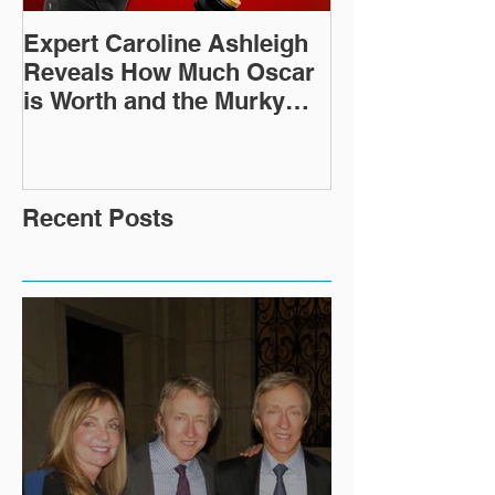
Expert Caroline Ashleigh
How Did This 
Reveals How Much Oscar
Old Roman Sc
is Worth and the Murky
Up in a Goodwi
After-Market
Recent Posts