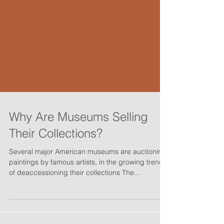
Why Are Museums Selling
Their Collections?
Several major American museums are auctioning
paintings by famous artists, in the growing trend
of deaccessioning their collections The...