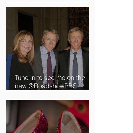
Tune in to see me on the
new @RoadshowPBS
episode, airing 5/27/2024 at
8/7C on @PBS!