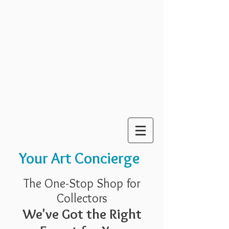
Your Art Concierge
The One-Stop Shop for
Collectors
We've Got the Right