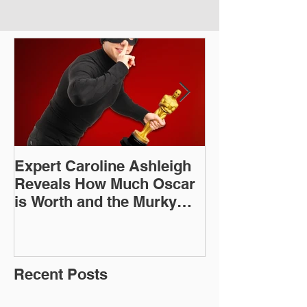
Expert Caroline Ashleigh
How Did This 
Reveals How Much Oscar
Old Roman Sc
is Worth and the Murky
Up in a Goodwi
After-Market
Recent Posts