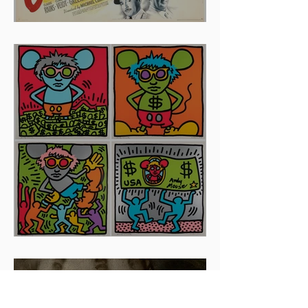
And The Oscar Goes To...
Artists To Watch In 2024