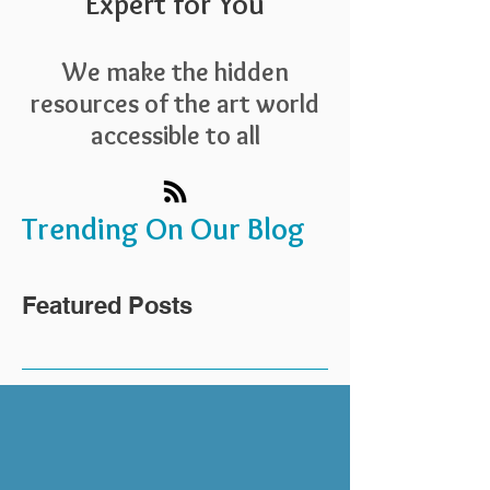
Expert for You
We make the hidden
resources of the art world
accessible to all
Trending On Our Blog
Featured Posts