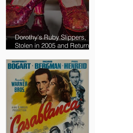
Dorothy's Ruby Slippers,
Stolen in 2005 and Returned
to Owner, Begin World Tour
before December Auction