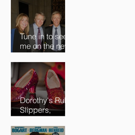
Tune in to see
me on the new
@RoadshowPB
S episode,
airing
5/27/2024 at
8/7C on @PBS!
Dorothy's Ruby
Slippers,
Stolen in 2005
and Returned