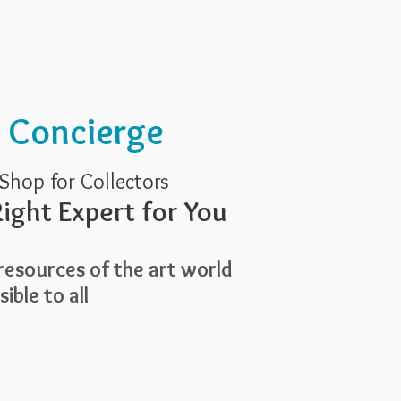
Services
About Us
t Concierge
Shop for Collectors
ight Expert for You
esources of the art world
ible to all