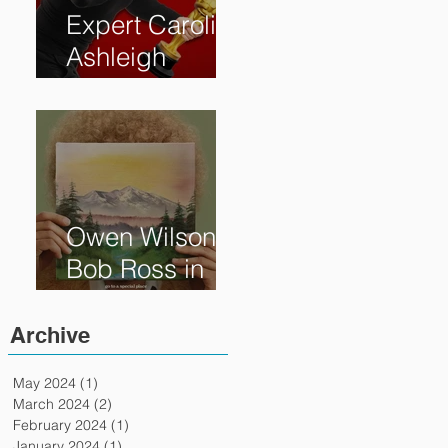
Expert Caroline
Ashleigh
Reveals How
Much Oscar is
Worth and the
Murky After-
Market
Owen Wilson is
Bob Ross in
"Paint" Coming
to Theaters
Archive
April 7th
May 2024
(1)
1 post
March 2024
(2)
2 posts
February 2024
(1)
1 post
January 2024
(1)
1 post