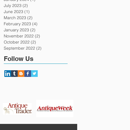
July 2023
(2)
2 posts
June 2023
(1)
1 post
March 2023
(2)
2 posts
February 2023
(4)
4 posts
January 2023
(2)
2 posts
November 2022
(2)
2 posts
October 2022
(2)
2 posts
September 2022
(2)
2 posts
Follow Us