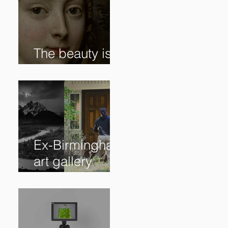
The beauty is in
the details. ✨
Ex-Birmingham
art gallery
owner pleads
guilty to
swindling
clients