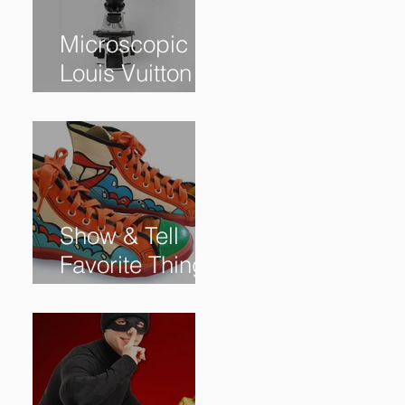
Microscopic
Louis Vuitton
bag sells for
$60,000+
Show & Tell
Favorite Things
from Our
Subscribers: