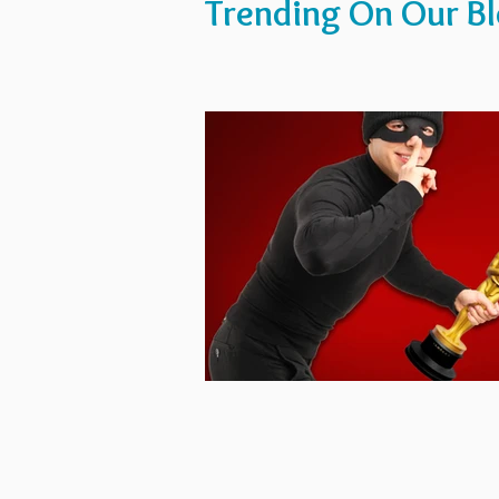
Trending On Our B