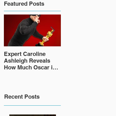
Featured Posts
Expert Caroline
How Did This 2,000
Ashleigh Reveals
Year Old Roman
How Much Oscar is
Sculpture End Up in
Worth and the Murky
a Goodwill in Texas?
After-Market
Recent Posts