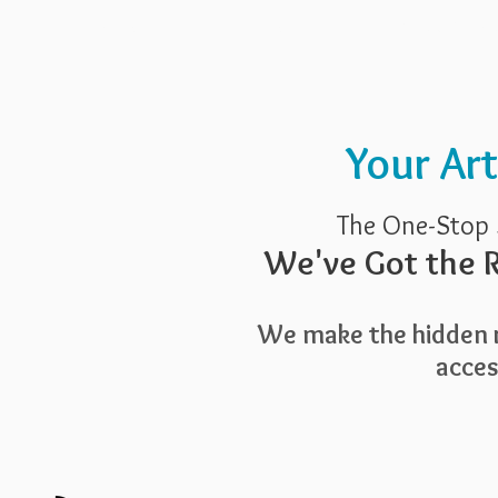
Pricing
Blog
Guide To Art 
Your Ar
The One-Stop 
We've Got the R
We make the hidden r
access