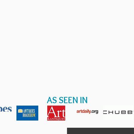
AS SEEN IN