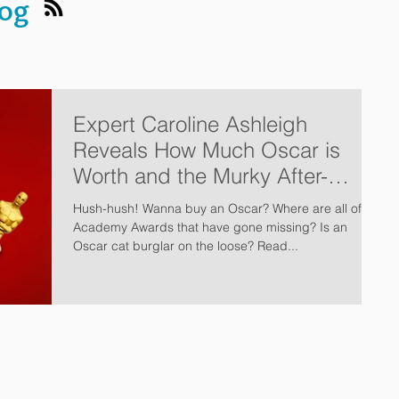
log
Expert Caroline Ashleigh
Reveals How Much Oscar is
Worth and the Murky After-
Market
Hush-hush! Wanna buy an Oscar? Where are all of the
Academy Awards that have gone missing? Is an
Oscar cat burglar on the loose? Read...