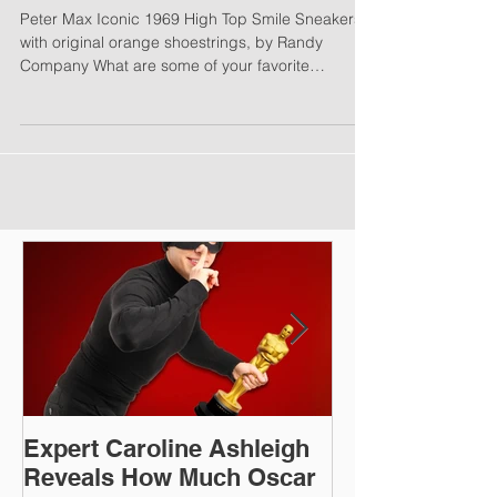
from Our Subscribers:
Peter Max Iconic 1969 High Top Smile Sneakers
with original orange shoestrings, by Randy
Company What are some of your favorite
things?...