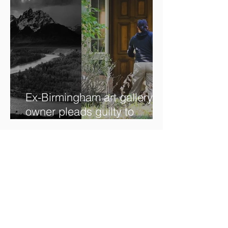
Ex-Birmingham art gallery
owner pleads guilty to
swindling clients