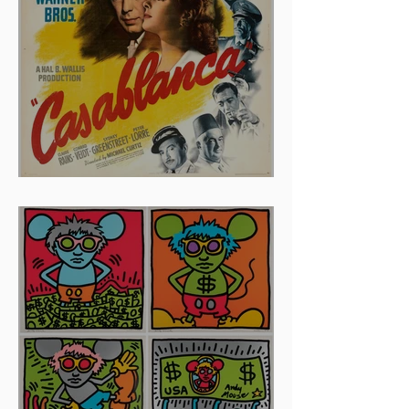
And The Oscar Goes To...