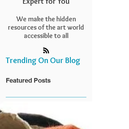
Expert for You
We make the hidden
resources of the art world
accessible to all
Trending On Our Blog
Featured Posts