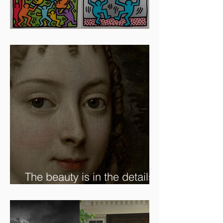
Artists To Watch In 2024
The beauty is in the details.
✨