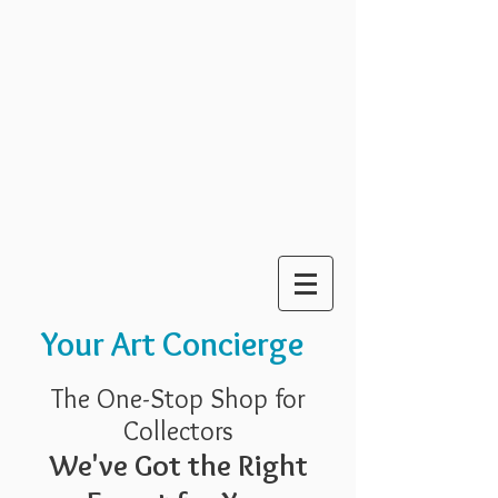
Your Art Concierge
The One-Stop Shop for
Collectors
We've Got the Right