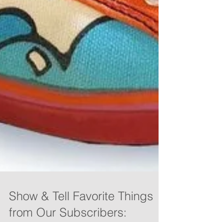
Show & Tell Favorite Things