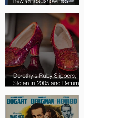
Tune in to see me on the
new @RoadshowPBS
episode, airing 5/27/2024 at
8/7C on @PBS!
Dorothy's Ruby Slippers,
Stolen in 2005 and Returned
to Owner, Begin World Tour
before December Auction