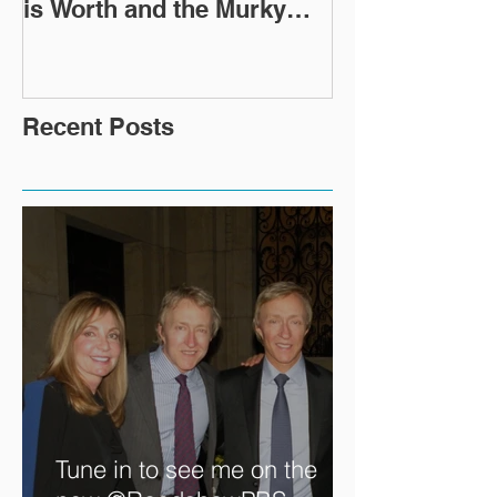
Expert Caroline Ashleigh
How Did This 
Reveals How Much Oscar
Old Roman Sc
is Worth and the Murky
Up in a Goodwi
After-Market
Recent Posts