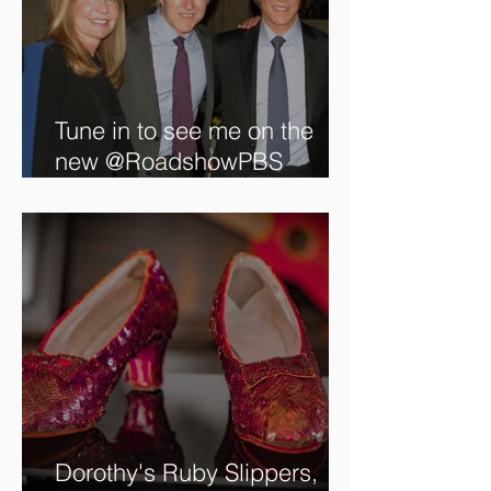
Tune in to see me on the
new @RoadshowPBS
episode, airing 5/27/2024 at
8/7C on @PBS!