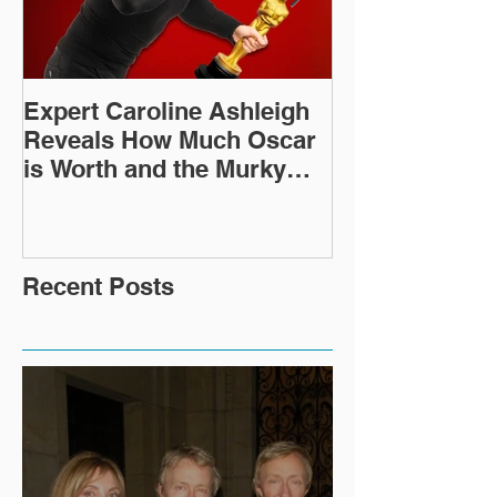
Expert Caroline Ashleigh
How Did This 
Reveals How Much Oscar
Old Roman Sc
is Worth and the Murky
Up in a Goodwi
After-Market
Recent Posts