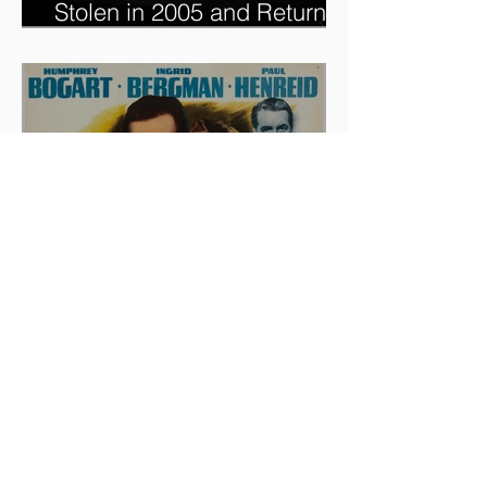
Dorothy's Ruby Slippers,
Stolen in 2005 and Returned
to Owner, Begin World Tour
before December Auction
And The Oscar Goes To...