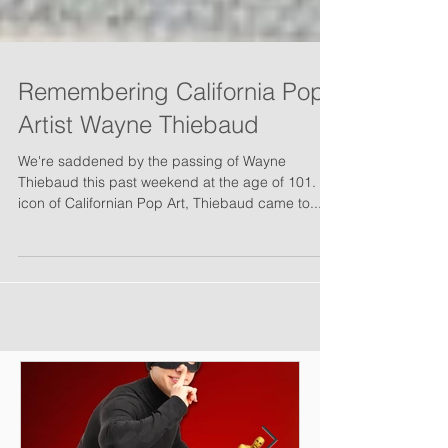
Remembering California Pop
Artist Wayne Thiebaud
We're saddened by the passing of Wayne
Thiebaud this past weekend at the age of 101. An
icon of Californian Pop Art, Thiebaud came to...