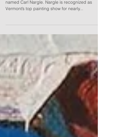
In Paint, Wilson plays a gentle, nature-loving artist
named Carl Nargle. Nargle is recognized as
Vermont’s top painting show for nearly...