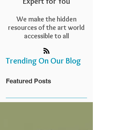
Expert for You
We make the hidden
resources of the art world
accessible to all
Trending On Our Blog
Featured Posts