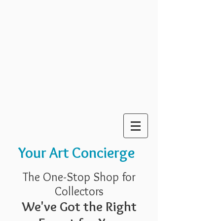
Your Art Concierge
The One-Stop Shop for
Collectors
We've Got the Right