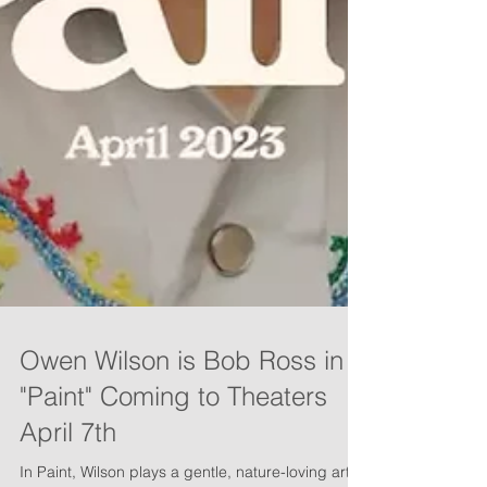
Owen Wilson is Bob Ross in
"Paint" Coming to Theaters
April 7th