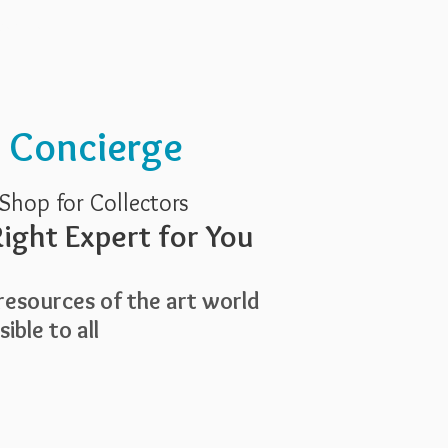
Services
About Us
t Concierge
Shop for Collectors
ight Expert for You
esources of the art world
ible to all