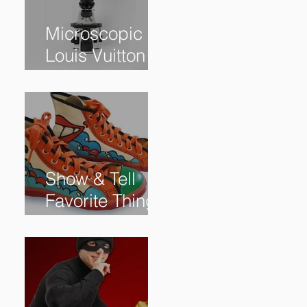
Microscopic
Louis Vuitton
bag sells for
$60,000+
Show & Tell
Favorite Things
from Our
Subscribers: