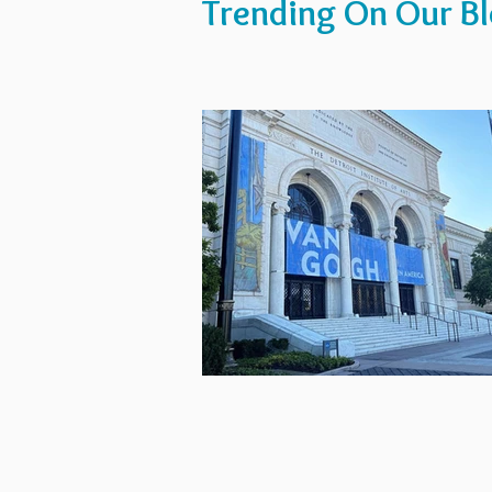
Trending On Our B