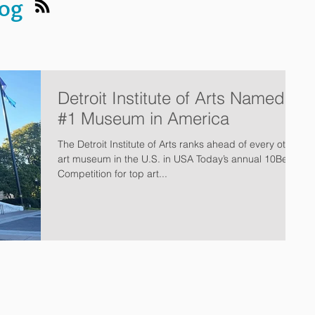
log
Detroit Institute of Arts Named
#1 Museum in America
The Detroit Institute of Arts ranks ahead of every other
art museum in the U.S. in USA Today’s annual 10Best
Competition for top art...