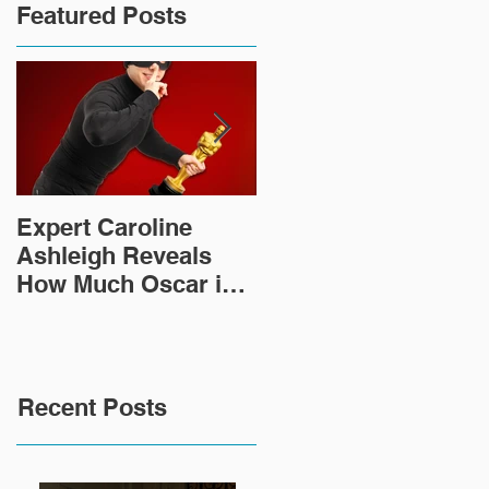
Featured Posts
Expert Caroline
How Did This 2,000
Ashleigh Reveals
Year Old Roman
How Much Oscar is
Sculpture End Up in
Worth and the Murky
a Goodwill in Texas?
After-Market
Recent Posts