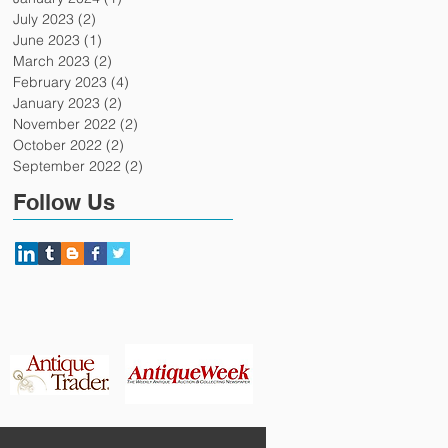
July 2023
(2)
2 posts
June 2023
(1)
1 post
March 2023
(2)
2 posts
February 2023
(4)
4 posts
January 2023
(2)
2 posts
November 2022
(2)
2 posts
October 2022
(2)
2 posts
September 2022
(2)
2 posts
Follow Us