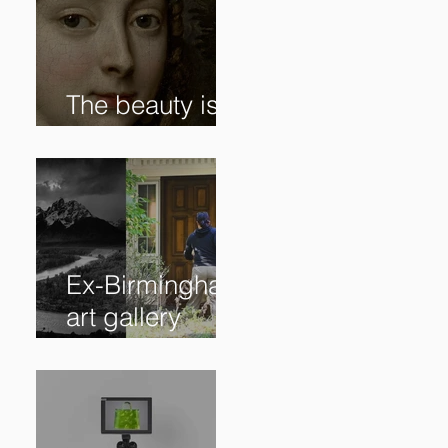
The beauty is in
the details. ✨
Ex-Birmingham
art gallery
owner pleads
guilty to
swindling
clients