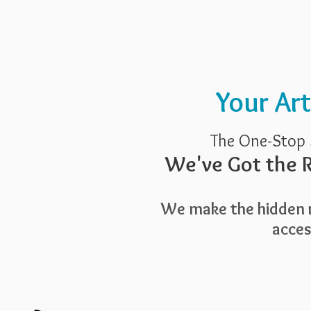
Pricing
Blog
Guide To Art 
Your Ar
The One-Stop 
We've Got the R
We make the hidden r
access