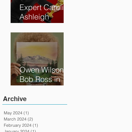
Expert Caroline
Ashleigh
Reveals How
Much Oscar is
Worth and the
Murky After-
Market
Owen Wilson is
Bob Ross in
"Paint" Coming
to Theaters
Archive
April 7th
May 2024
(1)
1 post
March 2024
(2)
2 posts
February 2024
(1)
1 post
January 2024
(1)
1 post