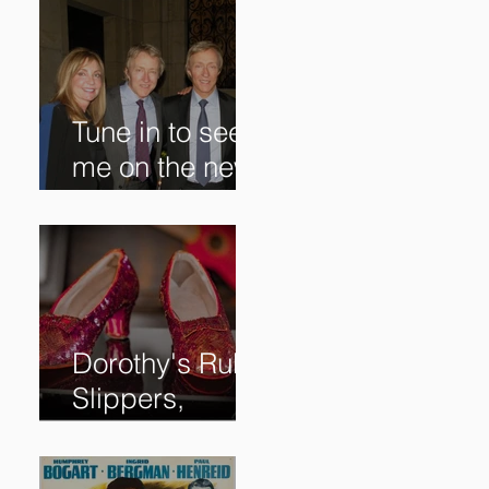
Tune in to see
me on the new
@RoadshowPB
S episode,
airing
5/27/2024 at
8/7C on @PBS!
Dorothy's Ruby
Slippers,
Stolen in 2005
and Returned