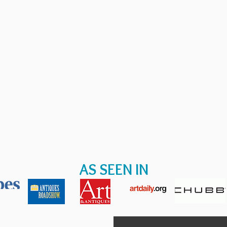
AS SEEN IN