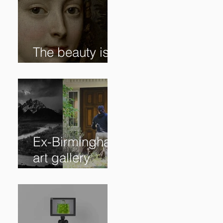
The beauty is in
the details. ✨
Ex-Birmingham
art gallery
owner pleads
guilty to
swindling
clients