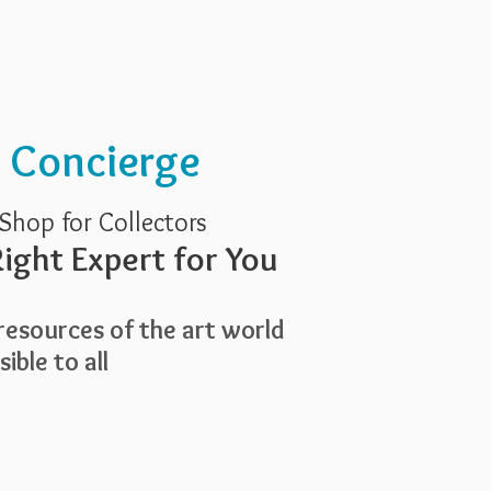
Services
About Us
t Concierge
Shop for Collectors
ight Expert for You
esources of the art world
ible to all