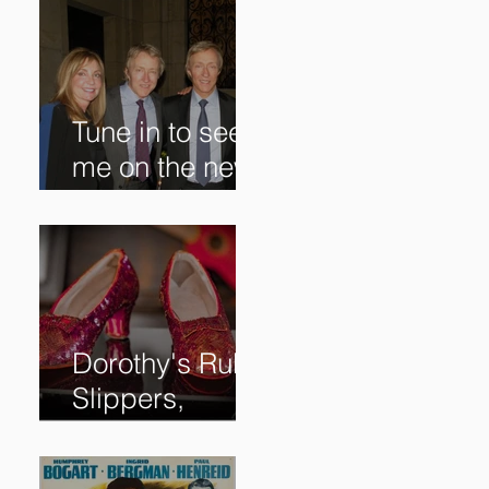
Tune in to see
me on the new
@RoadshowPB
S episode,
airing
5/27/2024 at
8/7C on @PBS!
Dorothy's Ruby
Slippers,
Stolen in 2005
and Returned