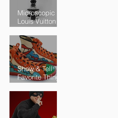
Microscopic
Louis Vuitton
bag sells for
$60,000+
Show & Tell
Favorite Things
from Our
Subscribers: