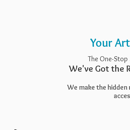
Pricing
Blog
Guide To Art 
Your Ar
The One-Stop 
We've Got the R
We make the hidden r
access