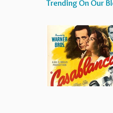
Trending On Our B