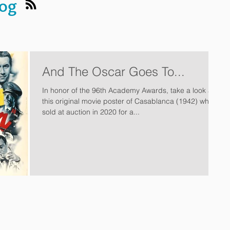
log
And The Oscar Goes To...
In honor of the 96th Academy Awards, take a look at
this original movie poster of Casablanca (1942) which
sold at auction in 2020 for a...