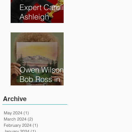
Expert Caroline
Ashleigh
Reveals How
Much Oscar is
Worth and the
Murky After-
Market
Owen Wilson is
Bob Ross in
"Paint" Coming
to Theaters
Archive
April 7th
May 2024
(1)
1 post
March 2024
(2)
2 posts
February 2024
(1)
1 post
January 2024
(1)
1 post