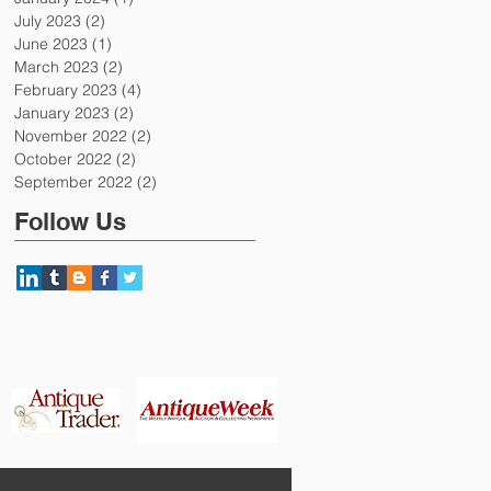
July 2023
(2)
2 posts
June 2023
(1)
1 post
March 2023
(2)
2 posts
February 2023
(4)
4 posts
January 2023
(2)
2 posts
November 2022
(2)
2 posts
October 2022
(2)
2 posts
September 2022
(2)
2 posts
Follow Us