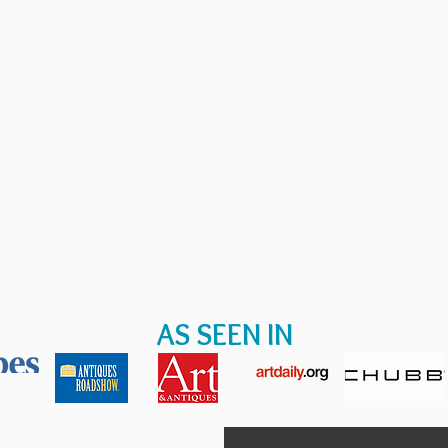
AS SEEN IN