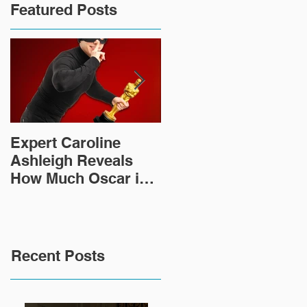
Featured Posts
Expert Caroline
How Did This 2,000
Ashleigh Reveals
Year Old Roman
How Much Oscar is
Sculpture End Up in
Worth and the Murky
a Goodwill in Texas?
After-Market
Recent Posts