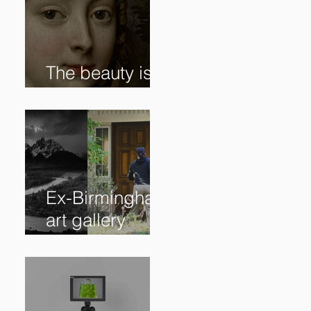
The beauty is in
the details. ✨
Ex-Birmingham
art gallery
owner pleads
guilty to
swindling
clients