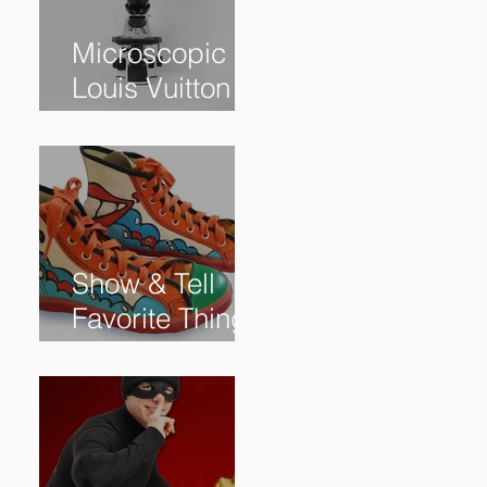
Microscopic
Louis Vuitton
bag sells for
$60,000+
Show & Tell
Favorite Things
from Our
Subscribers: