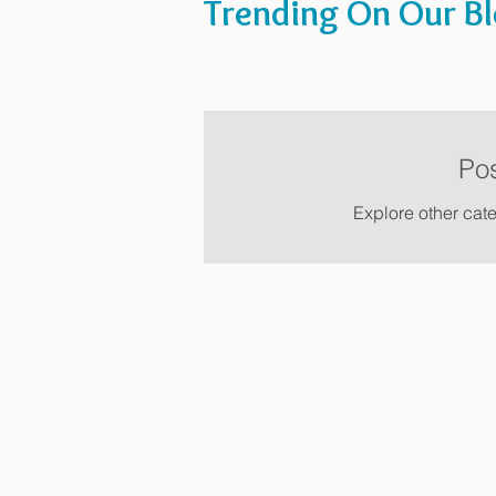
Trending On Our B
Po
Explore other cate