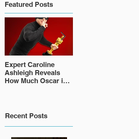
Featured Posts
Expert Caroline
How Did This 2,000
Ashleigh Reveals
Year Old Roman
How Much Oscar is
Sculpture End Up in
Worth and the Murky
a Goodwill in Texas?
After-Market
Recent Posts