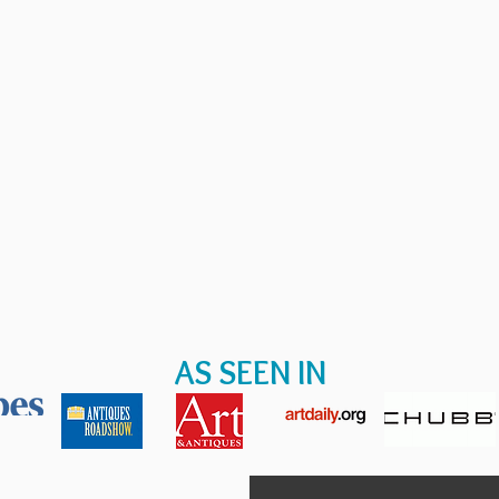
AS SEEN IN