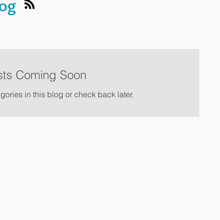
log
sts Coming Soon
gories in this blog or check back later.