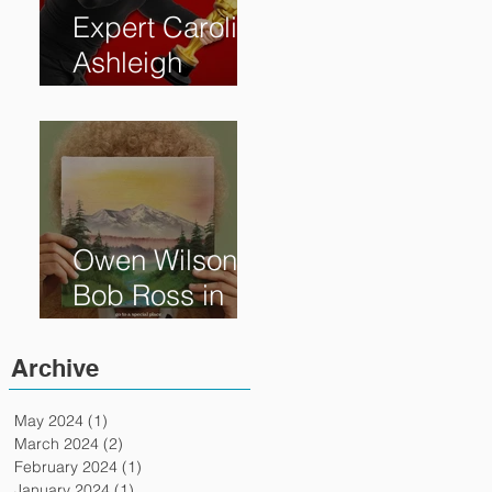
Expert Caroline
Ashleigh
Reveals How
Much Oscar is
Worth and the
Murky After-
Market
Owen Wilson is
Bob Ross in
"Paint" Coming
to Theaters
Archive
April 7th
May 2024
(1)
1 post
March 2024
(2)
2 posts
February 2024
(1)
1 post
January 2024
(1)
1 post