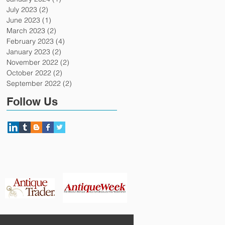
July 2023
(2)
2 posts
June 2023
(1)
1 post
March 2023
(2)
2 posts
February 2023
(4)
4 posts
January 2023
(2)
2 posts
November 2022
(2)
2 posts
October 2022
(2)
2 posts
September 2022
(2)
2 posts
Follow Us