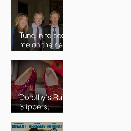
Tune in to see
me on the new
@RoadshowPB
S episode,
airing
5/27/2024 at
8/7C on @PBS!
Dorothy's Ruby
Slippers,
Stolen in 2005
and Returned