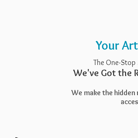
Pricing
Blog
Guide To Art 
Your Ar
The One-Stop 
We've Got the R
We make the hidden r
access