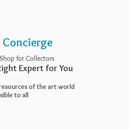
Services
About Us
t Concierge
Shop for Collectors
ight Expert for You
esources of the art world
ible to all