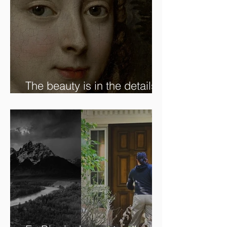
The beauty is in the details.
✨