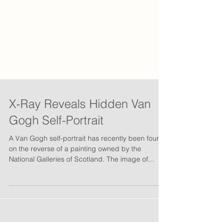
X-Ray Reveals Hidden Van
Gogh Self-Portrait
A Van Gogh self-portrait has recently been found
on the reverse of a painting owned by the
National Galleries of Scotland. The image of...