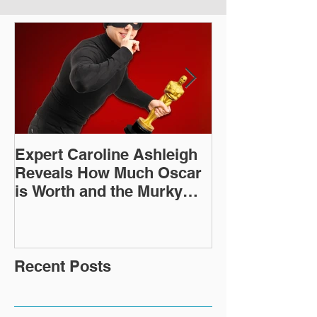
Expert Caroline Ashleigh
How Did This 
Reveals How Much Oscar
Old Roman Sc
is Worth and the Murky
Up in a Goodwi
After-Market
Recent Posts