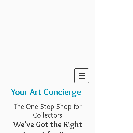
Your Art Concierge
The One-Stop Shop for
Collectors
We've Got the Right