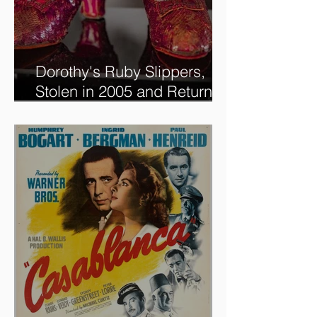
Dorothy's Ruby Slippers,
Stolen in 2005 and Returned
to Owner, Begin World Tour
before December Auction