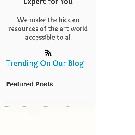
Expert for You
We make the hidden
resources of the art world
accessible to all
Trending On Our Blog
Featured Posts