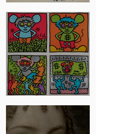
And The Oscar Goes To...
Artists To Watch In 2024