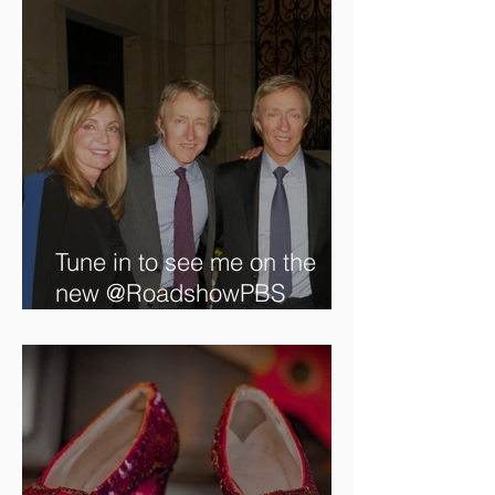
Tune in to see me on the
new @RoadshowPBS
episode, airing 5/27/2024 at
8/7C on @PBS!