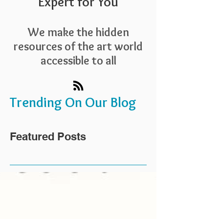
Expert for You
We make the hidden
resources of the art world
accessible to all
Trending On Our Blog
Featured Posts