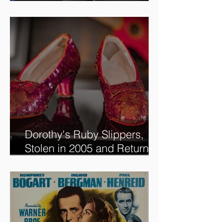
Tune in to see me on the
new @RoadshowPBS
episode, airing 5/27/2024 at
8/7C on @PBS!
Dorothy's Ruby Slippers,
Stolen in 2005 and Returned
to Owner, Begin World Tour
before December Auction