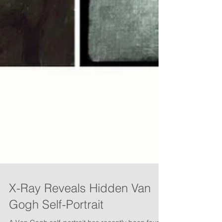
X-Ray Reveals Hidden Van