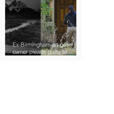
Ex-Birmingham art gallery
owner pleads guilty to
swindling clients