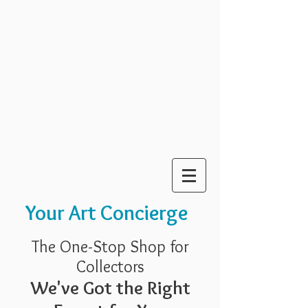
Your Art Concierge
The One-Stop Shop for
Collectors
We've Got the Right