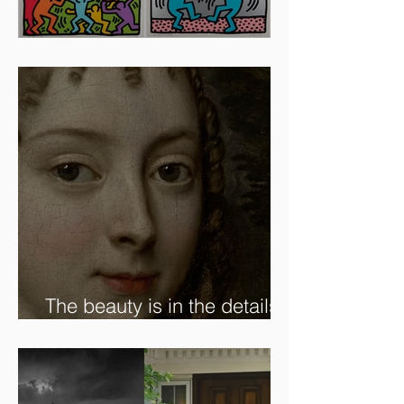
Artists To Watch In 2024
The beauty is in the details.
✨