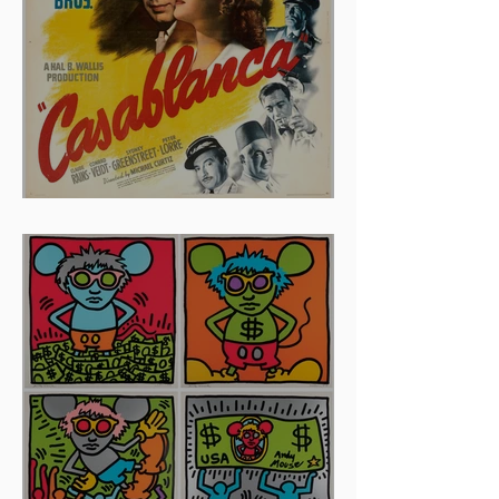
And The Oscar Goes To...