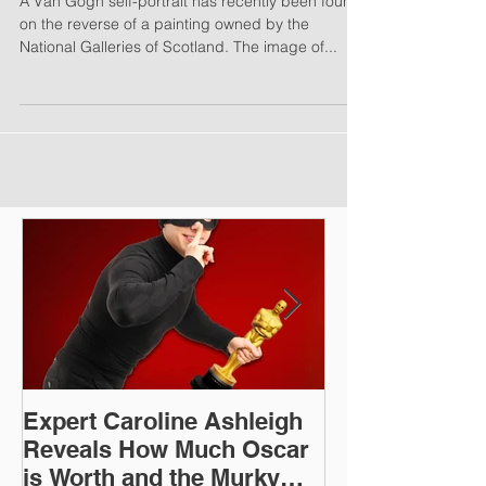
Gogh Self-Portrait
A Van Gogh self-portrait has recently been found
on the reverse of a painting owned by the
National Galleries of Scotland. The image of...
Expert Caroline Ashleigh
How Did This 