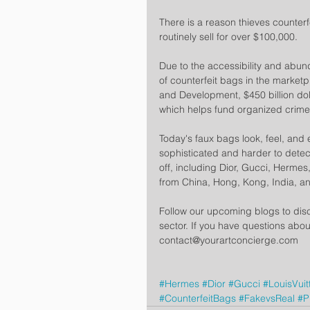
There is a reason thieves counterf
routinely sell for over $100,000.
Due to the accessibility and abund
of counterfeit bags in the market
and Development, $450 billion dol
which helps fund organized crime
Today's faux bags look, feel, and
sophisticated and harder to detect
off, including Dior, Gucci, Hermes
from China, Hong, Kong, India, a
Follow our upcoming blogs to disc
sector. If you have questions abou
contact@yourartconcierge.com
#Hermes
#Dior
#Gucci
#LouisVuit
#CounterfeitBags
#FakevsReal
#P