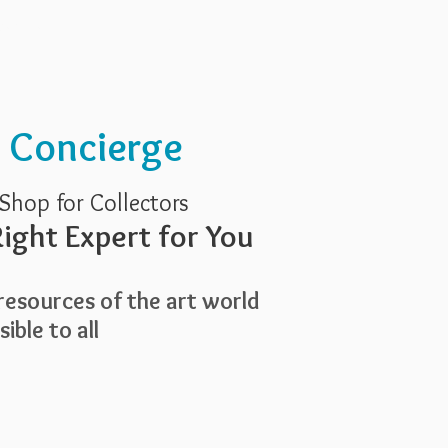
Services
About Us
t Concierge
Shop for Collectors
ight Expert for You
esources of the art world
ible to all