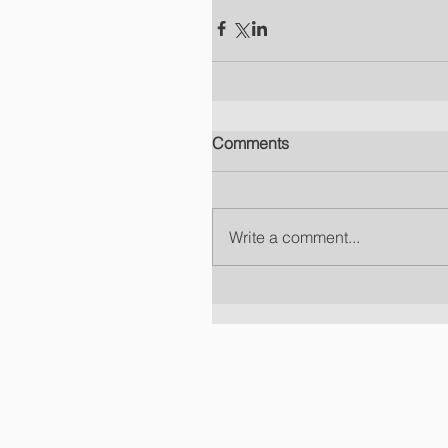
Comments
Write a comment...