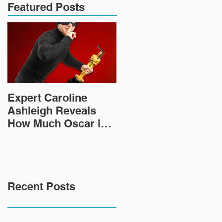
Featured Posts
Expert Caroline
How Did This 2,000
Ashleigh Reveals
Year Old Roman
How Much Oscar is
Sculpture End Up in
Worth and the Murky
a Goodwill in Texas?
After-Market
Recent Posts