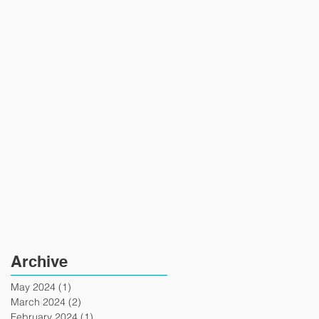
Archive
May 2024
(1)
1 post
March 2024
(2)
2 posts
February 2024
(1)
1 post