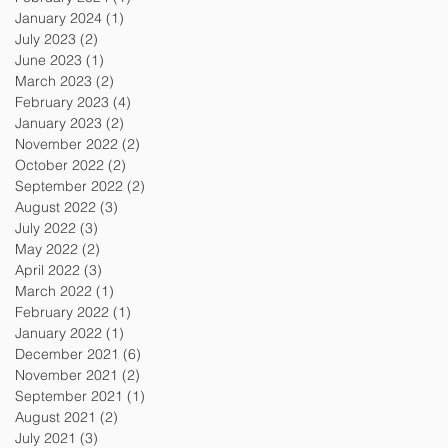
January 2024
(1)
1 post
July 2023
(2)
2 posts
June 2023
(1)
1 post
March 2023
(2)
2 posts
February 2023
(4)
4 posts
January 2023
(2)
2 posts
November 2022
(2)
2 posts
October 2022
(2)
2 posts
September 2022
(2)
2 posts
August 2022
(3)
3 posts
July 2022
(3)
3 posts
May 2022
(2)
2 posts
April 2022
(3)
3 posts
March 2022
(1)
1 post
February 2022
(1)
1 post
January 2022
(1)
1 post
December 2021
(6)
6 posts
November 2021
(2)
2 posts
September 2021
(1)
1 post
August 2021
(2)
2 posts
July 2021
(3)
3 posts