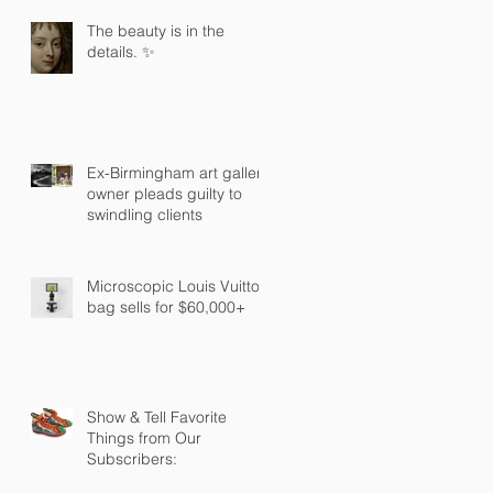
The beauty is in the
details. ✨
Ex-Birmingham art gallery
owner pleads guilty to
swindling clients
Microscopic Louis Vuitton
bag sells for $60,000+
Show & Tell Favorite
Things from Our
Subscribers: