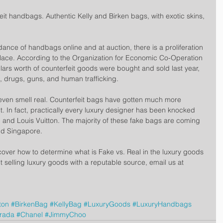
eit handbags. Authentic Kelly and Birken bags, with exotic skins, 
ance of handbags online and at auction, there is a proliferation 
place. According to the Organization for Economic Co-Operation 
lars worth of counterfeit goods were bought and sold last year, 
, drugs, guns, and human trafficking.
 even smell real. Counterfeit bags have gotten much more 
. In fact, practically every luxury designer has been knocked 
, and Louis Vuitton. The majority of these fake bags are coming 
nd Singapore.
over how to determine what is Fake vs. Real in the luxury goods 
t selling luxury goods with a reputable source, email us at 
ton
#BirkenBag
#KellyBag
#LuxuryGoods
#LuxuryHandbags
rada
#Chanel
#JimmyChoo