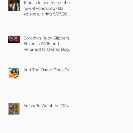
Tune in to see me on the
new @RoadshowPBS
episode, airing 5/27/2024
at 8/7C on @PBS!
Dorothy's Ruby Slippers,
Stolen in 2005 and
Returned to Owner, Begin
World Tour before
December Auction
And The Oscar Goes To...
Artists To Watch In 2024