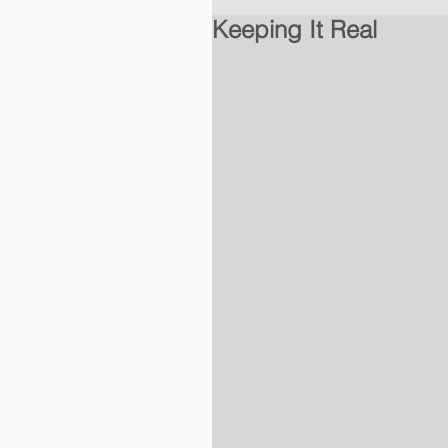
Keeping It Real