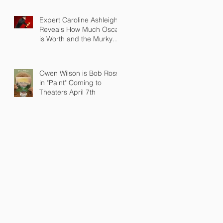
Expert Caroline Ashleigh
Reveals How Much Oscar
is Worth and the Murky
After-Market
Owen Wilson is Bob Ross
in "Paint" Coming to
Theaters April 7th