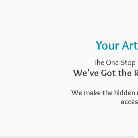
Pricing
Blog
Guide To Art 
Your Ar
The One-Stop 
We've Got the R
We make the hidden r
access