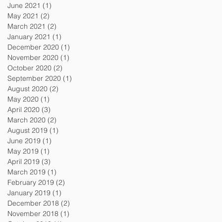
June 2021
(1)
1 post
May 2021
(2)
2 posts
March 2021
(2)
2 posts
January 2021
(1)
1 post
December 2020
(1)
1 post
November 2020
(1)
1 post
October 2020
(2)
2 posts
September 2020
(1)
1 post
August 2020
(2)
2 posts
May 2020
(1)
1 post
April 2020
(3)
3 posts
March 2020
(2)
2 posts
August 2019
(1)
1 post
June 2019
(1)
1 post
May 2019
(1)
1 post
April 2019
(3)
3 posts
March 2019
(1)
1 post
February 2019
(2)
2 posts
January 2019
(1)
1 post
December 2018
(2)
2 posts
November 2018
(1)
1 post