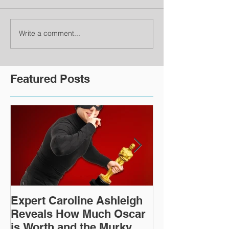
Write a comment...
Featured Posts
Expert Caroline Ashleigh
How Did This 
Reveals How Much Oscar
Old Roman Sc
is Worth and the Murky
Up in a Goodwi