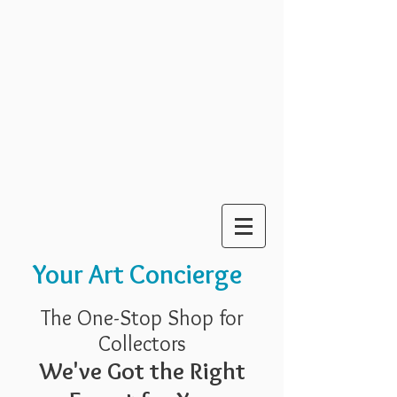
Your Art Concierge
The One-Stop Shop for
Collectors
We've Got the Right