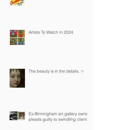
Artists To Watch In 2024
The beauty is in the details. ✨
Ex-Birmingham art gallery owner
pleads guilty to swindling clients