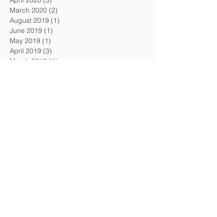
April 2020
(3)
3 posts
March 2020
(2)
2 posts
August 2019
(1)
1 post
June 2019
(1)
1 post
May 2019
(1)
1 post
April 2019
(3)
3 posts
March 2019
(1)
1 post
February 2019
(2)
2 posts
January 2019
(1)
1 post
December 2018
(2)
2 posts
November 2018
(1)
1 post
October 2018
(1)
1 post
September 2018
(1)
1 post
August 2018
(3)
3 posts
July 2018
(1)
1 post
May 2018
(1)
1 post
Search By Tags
#1 Museum in America
100 Million Dollar Diamond Heist