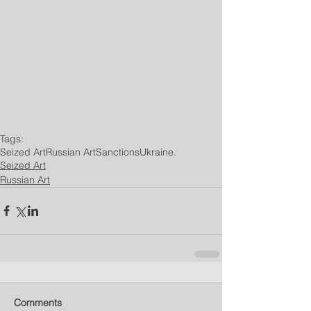
Tags:
Seized Art
Russian Art
Sanctions
Ukraine.
Seized Art
Russian Art
Comments