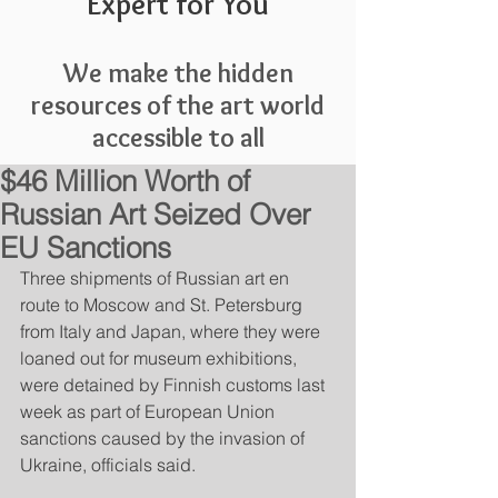
Expert for You
We make the hidden
resources of the art world
accessible to all
$46 Million Worth of
Russian Art Seized Over
EU Sanctions
Three shipments of Russian art en 
route to Moscow and St. Petersburg 
from Italy and Japan, where they were 
loaned out for museum exhibitions, 
were detained by Finnish customs last 
week as part of European Union 
sanctions caused by the invasion of 
Ukraine, officials said.