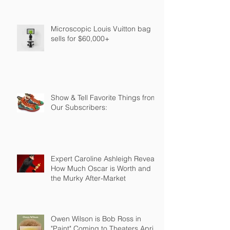
Microscopic Louis Vuitton bag
sells for $60,000+
Show & Tell Favorite Things from
Our Subscribers:
Expert Caroline Ashleigh Reveals
How Much Oscar is Worth and
the Murky After-Market
Owen Wilson is Bob Ross in
"Paint" Coming to Theaters April