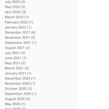
July 2022
(3)
3 posts
May 2022
(2)
2 posts
April 2022
(3)
3 posts
March 2022
(1)
1 post
February 2022
(1)
1 post
January 2022
(1)
1 post
December 2021
(6)
6 posts
November 2021
(2)
2 posts
September 2021
(1)
1 post
August 2021
(2)
2 posts
July 2021
(3)
3 posts
June 2021
(1)
1 post
May 2021
(2)
2 posts
March 2021
(2)
2 posts
January 2021
(1)
1 post
December 2020
(1)
1 post
November 2020
(1)
1 post
October 2020
(2)
2 posts
September 2020
(1)
1 post
August 2020
(2)
2 posts
May 2020
(1)
1 post