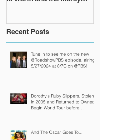
After-Market
Recent Posts
Tune in to see me on the new
@RoadshowPBS episode, airing
5/27/2024 at 8/7C on @PBS!
Dorothy's Ruby Slippers, Stolen
in 2005 and Returned to Owner,
Begin World Tour before
December Auction
And The Oscar Goes To...