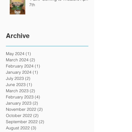
7th
Archive
May 2024
(1)
1 post
March 2024
(2)
2 posts
February 2024
(1)
1 post
January 2024
(1)
1 post
July 2023
(2)
2 posts
June 2023
(1)
1 post
March 2023
(2)
2 posts
February 2023
(4)
4 posts
January 2023
(2)
2 posts
November 2022
(2)
2 posts
October 2022
(2)
2 posts
September 2022
(2)
2 posts
August 2022
(3)
3 posts