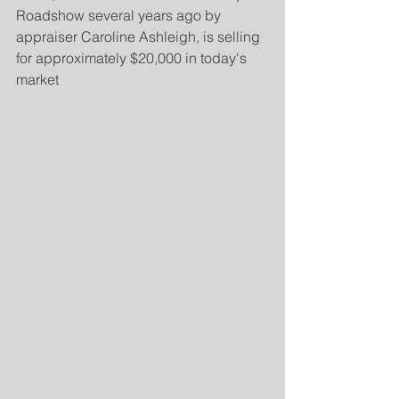
Roadshow several years ago by 
appraiser Caroline Ashleigh, is selling 
for approximately $20,000 in today's 
market