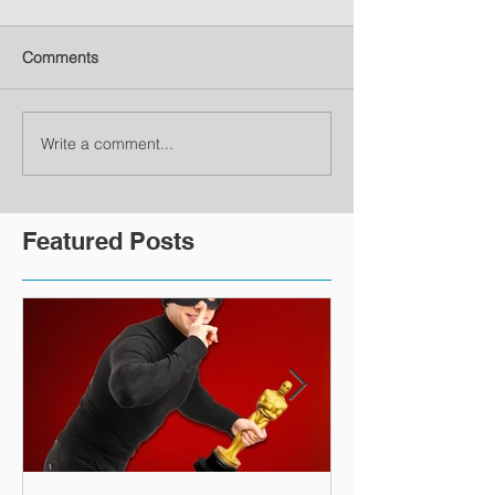
Comments
Write a comment...
Featured Posts