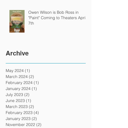
Owen Wilson is Bob Ross in
"Paint" Coming to Theaters April
7th
Archive
May 2024
(1)
1 post
March 2024
(2)
2 posts
February 2024
(1)
1 post
January 2024
(1)
1 post
July 2023
(2)
2 posts
June 2023
(1)
1 post
March 2023
(2)
2 posts
February 2023
(4)
4 posts
January 2023
(2)
2 posts
November 2022
(2)
2 posts