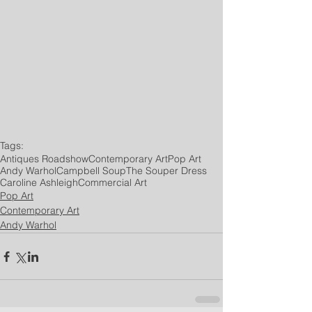
Tags:
Antiques Roadshow
Contemporary Art
Pop Art
Andy Warhol
Campbell Soup
The Souper Dress
Caroline Ashleigh
Commercial Art
Pop Art
Contemporary Art
Andy Warhol