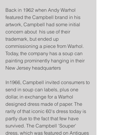
Back in 1962 when Andy Warhol 
featured the Campbell brand in his 
artwork, Campbell had some initial 
concern about  his use of their 
trademark, but ended up 
commissioning a piece from Warhol. 
Today, the company has a soup can 
painting prominently hanging in their 
New Jersey headquarters
In1966, Campbell invited consumers to 
send in soup can labels, plus one 
dollar, in exchange for a Warhol 
designed dress made of paper. The 
rarity of that iconic 60's dress today is 
partly due to the fact that few have 
survived. The Campbell 'Souper' 
dress, which was featured on Antiques 