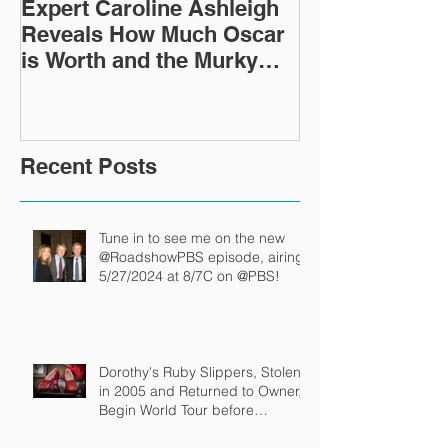
Expert Caroline Ashleigh
How Did This 
Reveals How Much Oscar
Old Roman Sc
is Worth and the Murky
Up in a Goodwi
After-Market
Recent Posts
Tune in to see me on the new
@RoadshowPBS episode, airing
5/27/2024 at 8/7C on @PBS!
Dorothy's Ruby Slippers, Stolen
in 2005 and Returned to Owner,
Begin World Tour before
December Auction