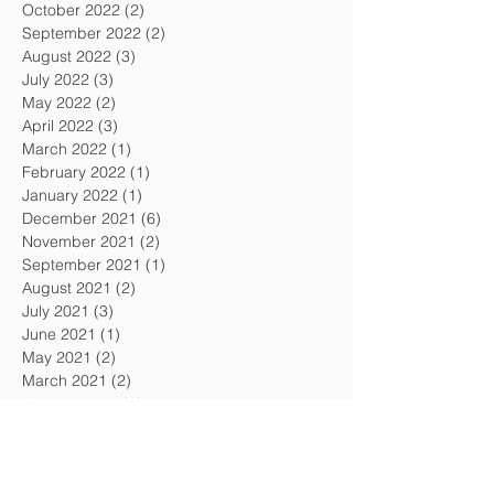
October 2022
(2)
2 posts
September 2022
(2)
2 posts
August 2022
(3)
3 posts
July 2022
(3)
3 posts
May 2022
(2)
2 posts
April 2022
(3)
3 posts
March 2022
(1)
1 post
February 2022
(1)
1 post
January 2022
(1)
1 post
December 2021
(6)
6 posts
November 2021
(2)
2 posts
September 2021
(1)
1 post
August 2021
(2)
2 posts
July 2021
(3)
3 posts
June 2021
(1)
1 post
May 2021
(2)
2 posts
March 2021
(2)
2 posts
January 2021
(1)
1 post
December 2020
(1)
1 post
November 2020
(1)
1 post
October 2020
(2)
2 posts