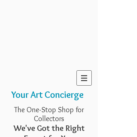
Your Art Concierge
The One-Stop Shop for
Collectors
We've Got the Right