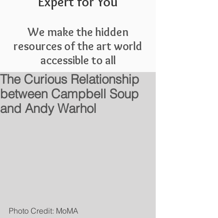
Expert for You
We make the hidden
resources of the art world
accessible to all
The Curious Relationship
between Campbell Soup
and Andy Warhol
Photo Credit: MoMA