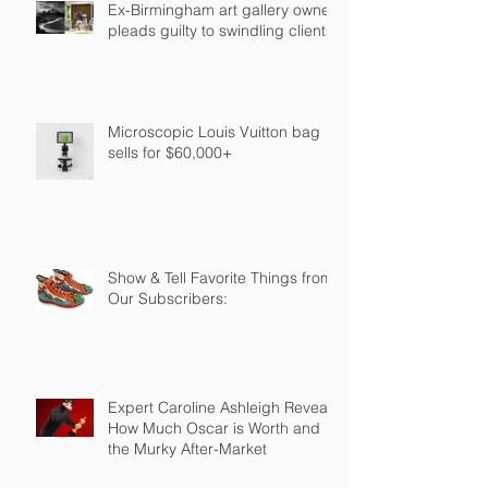
Ex-Birmingham art gallery owner
pleads guilty to swindling clients
Microscopic Louis Vuitton bag
sells for $60,000+
Show & Tell Favorite Things from
Our Subscribers:
Expert Caroline Ashleigh Reveals
How Much Oscar is Worth and
the Murky After-Market