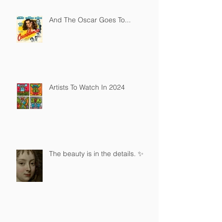
And The Oscar Goes To...
Artists To Watch In 2024
The beauty is in the details. ✨